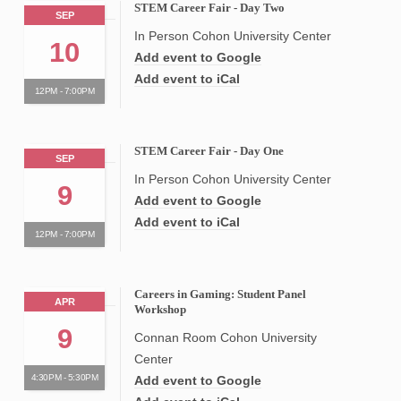
STEM Career Fair - Day Two
SEP
In Person Cohon University Center
10
Add event to Google
Add event to iCal
12PM - 7:00PM
STEM Career Fair - Day One
SEP
In Person Cohon University Center
9
Add event to Google
Add event to iCal
12PM - 7:00PM
Careers in Gaming: Student Panel
APR
Workshop
9
Connan Room Cohon University
Center
4:30PM - 5:30PM
Add event to Google