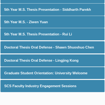
5th Year M.S. Thesis Presentation - Siddharth Parekh
5th Year M.S. - Ziwen Yuan
5th Year M.S. Thesis Presentation - Rui Li
Doctoral Thesis Oral Defense - Shawn Shuoshuo Chen
Doctoral Thesis Oral Defense - Lingjing Kong
Graduate Student Orientation: University Welcome
SCS Faculty Industry Engagement Sessions