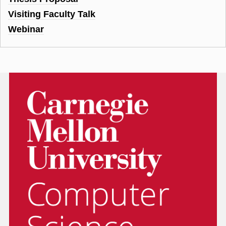
Visiting Faculty Talk
Webinar