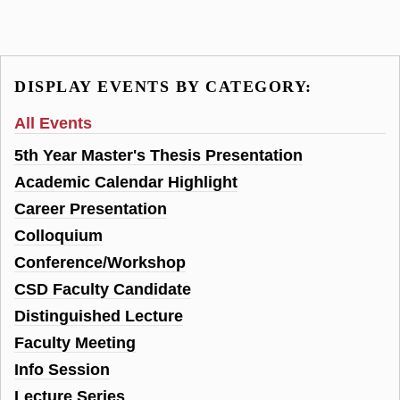
DISPLAY EVENTS BY CATEGORY:
All Events
5th Year Master's Thesis Presentation
Academic Calendar Highlight
Career Presentation
Colloquium
Conference/Workshop
CSD Faculty Candidate
Distinguished Lecture
Faculty Meeting
Info Session
Lecture Series