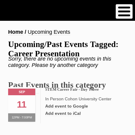
Skip
to
main
content
Breadcrumb
Home
Upcoming Events
Upcoming/Past Events Tagged:
Career Presentation
Sorry, there are no upcoming events in this
category. Please try another category
Past Events in this category
STEM Career Fair - Day Three
SEP
In Person Cohon University Center
11
Add event to Google
Add event to iCal
12PM - 7:00PM