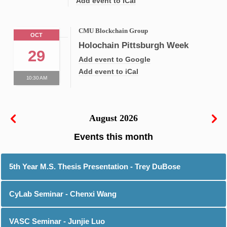
Add event to iCal
CMU Blockchain Group
OCT
Holochain Pittsburgh Week
29
Add event to Google
Add event to iCal
10:30 AM
August 2026
5th Year M.S. Thesis Presentation - Trey DuBose
CyLab Seminar - Chenxi Wang
VASC Seminar - Junjie Luo