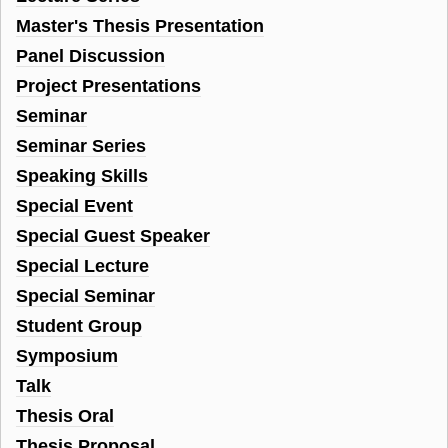
Master's Thesis Presentation
Panel Discussion
Project Presentations
Seminar
Seminar Series
Speaking Skills
Special Event
Special Guest Speaker
Special Lecture
Special Seminar
Student Group
Symposium
Talk
Thesis Oral
Thesis Proposal