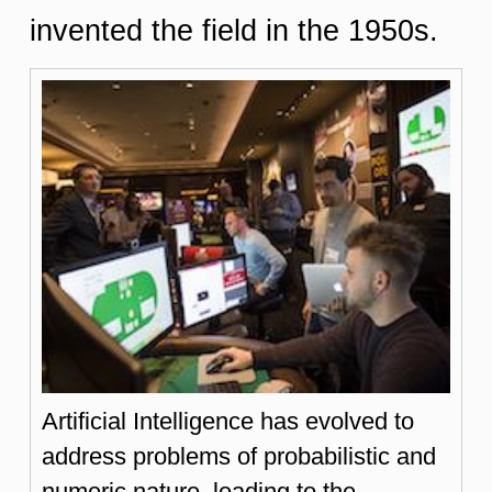
invented the field in the 1950s.
Artificial Intelligence has evolved to
address problems of probabilistic and
numeric nature, leading to the