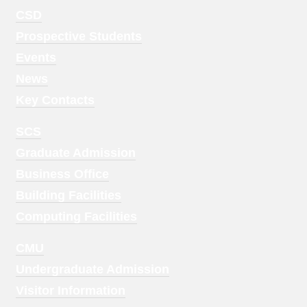
Footer
CSD
Menu
Prospective Students
1
Events
News
Key Contacts
Footer
SCS
Menu
Graduate Admission
2
Business Office
Building Facilities
Computing Facilities
Footer
CMU
Menu
Undergraduate Admission
3
Visitor Information