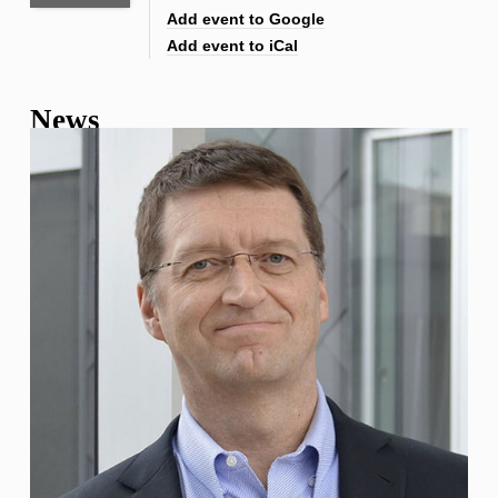
Add event to Google
Add event to iCal
News