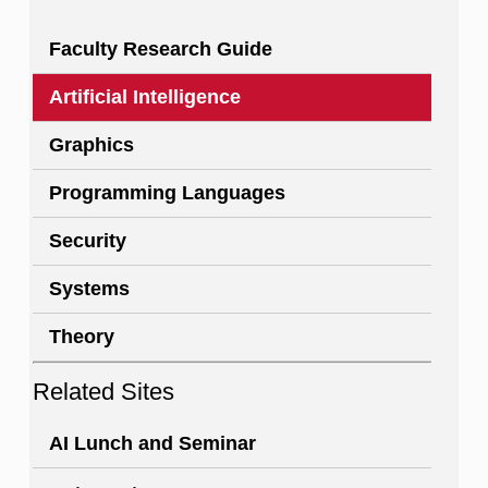
Faculty Research Guide
Artificial Intelligence
Graphics
Programming Languages
Security
Systems
Theory
Related Sites
AI Lunch and Seminar