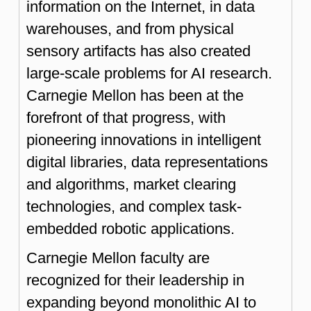
information on the Internet, in data
warehouses, and from physical
sensory artifacts has also created
large-scale problems for AI research.
Carnegie Mellon has been at the
forefront of that progress, with
pioneering innovations in intelligent
digital libraries, data representations
and algorithms, market clearing
technologies, and complex task-
embedded robotic applications.
Carnegie Mellon faculty are
recognized for their leadership in
expanding beyond monolithic AI to