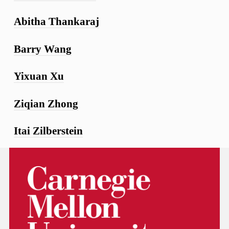
Abitha Thankaraj
Barry Wang
Yixuan Xu
Ziqian Zhong
Itai Zilberstein