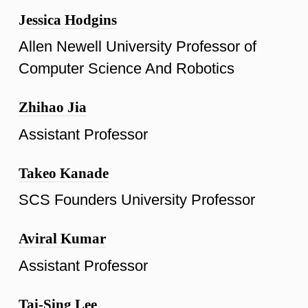
Jessica Hodgins
Allen Newell University Professor of
Computer Science And Robotics
Zhihao Jia
Assistant Professor
Takeo Kanade
SCS Founders University Professor
Aviral Kumar
Assistant Professor
Tai-Sing Lee