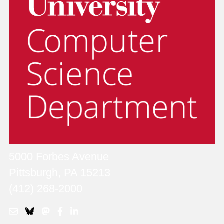
5000 Forbes Avenue
Pittsburgh, PA 15213
(412) 268-2000