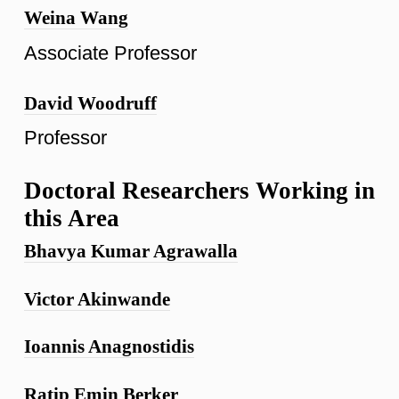
Weina Wang
Associate Professor
David Woodruff
Professor
Doctoral Researchers Working in
this Area
Bhavya Kumar Agrawalla
Victor Akinwande
Ioannis Anagnostidis
Ratip Emin Berker