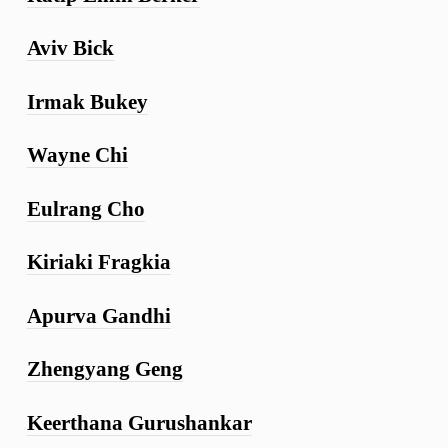
Aviv Bick
Irmak Bukey
Wayne Chi
Eulrang Cho
Kiriaki Fragkia
Apurva Gandhi
Zhengyang Geng
Keerthana Gurushankar