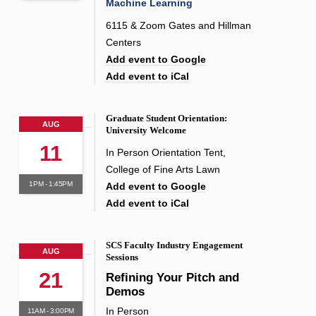
Machine Learning
6115 & Zoom Gates and Hillman
Centers
Add event to Google
Add event to iCal
Graduate Student Orientation:
AUG
University Welcome
11
In Person Orientation Tent,
College of Fine Arts Lawn
1PM - 1:45PM
Add event to Google
Add event to iCal
SCS Faculty Industry Engagement
AUG
Sessions
21
Refining Your Pitch and
Demos
In Person
11AM - 3:00PM