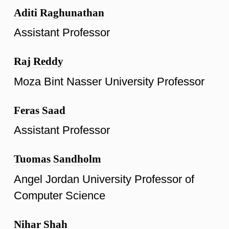
Aditi Raghunathan
Assistant Professor
Raj Reddy
Moza Bint Nasser University Professor
Feras Saad
Assistant Professor
Tuomas Sandholm
Angel Jordan University Professor of
Computer Science
Nihar Shah