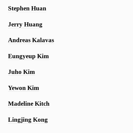
Stephen Huan
Jerry Huang
Andreas Kalavas
Eungyeup Kim
Juho Kim
Yewon Kim
Madeline Kitch
Lingjing Kong