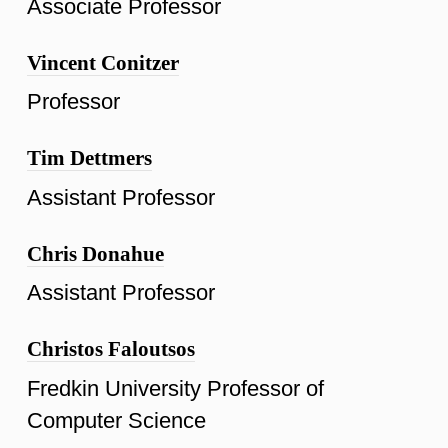
Associate Professor
Vincent Conitzer
Professor
Tim Dettmers
Assistant Professor
Chris Donahue
Assistant Professor
Christos Faloutsos
Fredkin University Professor of
Computer Science