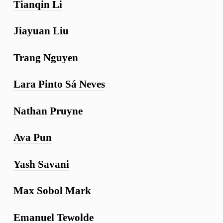
Tianqin Li
Jiayuan Liu
Trang Nguyen
Lara Pinto Sá Neves
Nathan Pruyne
Ava Pun
Yash Savani
Max Sobol Mark
Emanuel Tewolde