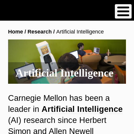
Skip
to
main
content
Breadcrumb
Home
Research
Artificial Intelligence
Artificial Intelligence
Carnegie Mellon has been a
leader in
Artificial Intelligence
(AI) research since Herbert
Simon and Allen Newell