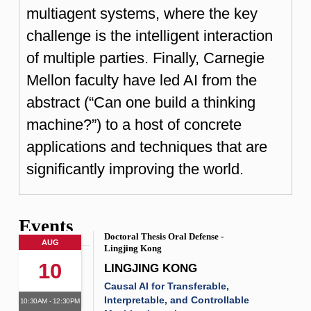
multiagent systems, where the key
challenge is the intelligent interaction
of multiple parties. Finally, Carnegie
Mellon faculty have led AI from the
abstract (“Can one build a thinking
machine?”) to a host of concrete
applications and techniques that are
significantly improving the world.
Events
Doctoral Thesis Oral Defense -
AUG
Lingjing Kong
10
LINGJING KONG
Causal AI for Transferable,
Interpretable, and Controllable
10:30AM - 12:30PM