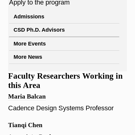
Apply to the program
Admissions
CSD Ph.D. Advisors
More Events
More News
Faculty Researchers Working in
this Area
Maria Balcan
Cadence Design Systems Professor
Tianqi Chen