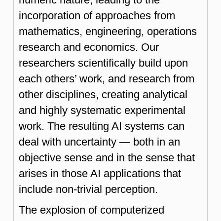
incorporation of approaches from
mathematics, engineering, operations
research and economics. Our
researchers scientifically build upon
each others’ work, and research from
other disciplines, creating analytical
and highly systematic experimental
work. The resulting AI systems can
deal with uncertainty — both in an
objective sense and in the sense that
arises in those AI applications that
include non-trivial perception.
The explosion of computerized