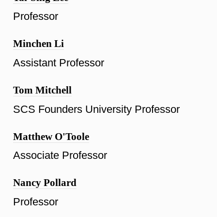
Professor
Minchen Li
Assistant Professor
Tom Mitchell
SCS Founders University Professor
Matthew O'Toole
Associate Professor
Nancy Pollard
Professor