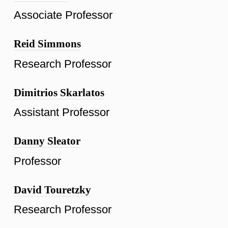
Associate Professor
Reid Simmons
Research Professor
Dimitrios Skarlatos
Assistant Professor
Danny Sleator
Professor
David Touretzky
Research Professor