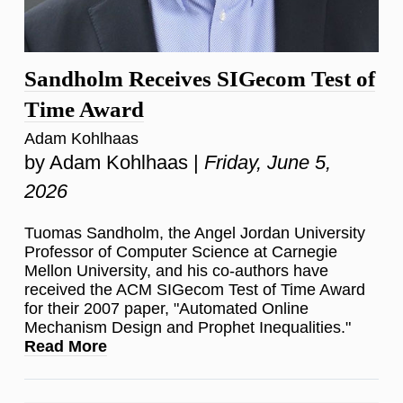
Sandholm Receives SIGecom Test of
Time Award
Adam Kohlhaas
by Adam Kohlhaas |
Friday, June 5,
2026
Tuomas Sandholm, the Angel Jordan University
Professor of Computer Science at Carnegie
Mellon University, and his co-authors have
received the ACM SIGecom Test of Time Award
for their 2007 paper, "Automated Online
Mechanism Design and Prophet Inequalities."
Read More