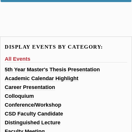
DISPLAY EVENTS BY CATEGORY:
All Events
5th Year Master's Thesis Presentation
Academic Calendar Highlight
Career Presentation
Colloquium
Conference/Workshop
CSD Faculty Candidate
Distinguished Lecture
Faculty Meeting