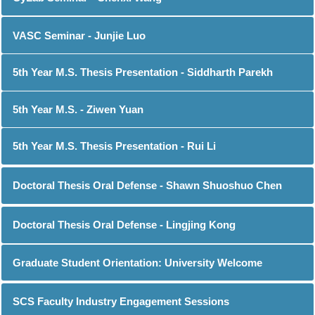
VASC Seminar - Junjie Luo
5th Year M.S. Thesis Presentation - Siddharth Parekh
5th Year M.S. - Ziwen Yuan
5th Year M.S. Thesis Presentation - Rui Li
Doctoral Thesis Oral Defense - Shawn Shuoshuo Chen
Doctoral Thesis Oral Defense - Lingjing Kong
Graduate Student Orientation: University Welcome
SCS Faculty Industry Engagement Sessions