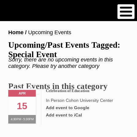
Skip
to
main
content
Breadcrumb
Home
Upcoming Events
Upcoming/Past Events Tagged:
Special Event
Sorry, there are no upcoming events in this
category. Please try another category
Past Events in this category
Celebration of Education
APR
In Person Cohon University Center
15
Add event to Google
Add event to iCal
4:30PM - 5:30PM