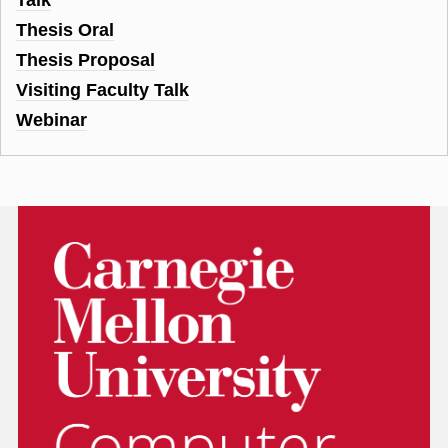
Thesis Oral
Thesis Proposal
Visiting Faculty Talk
Webinar