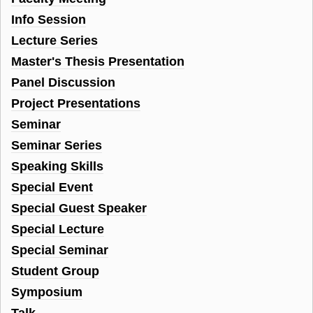
Info Session
Lecture Series
Master's Thesis Presentation
Panel Discussion
Project Presentations
Seminar
Seminar Series
Speaking Skills
Special Event
Special Guest Speaker
Special Lecture
Special Seminar
Student Group
Symposium
Talk