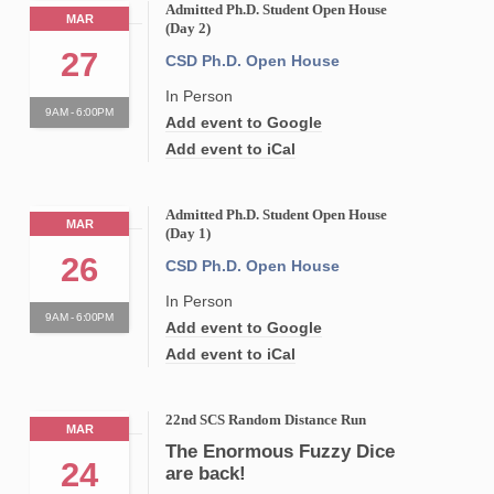
Admitted Ph.D. Student Open House
MAR
(Day 2)
27
CSD Ph.D. Open House
In Person
9AM - 6:00PM
Add event to Google
Add event to iCal
Admitted Ph.D. Student Open House
MAR
(Day 1)
26
CSD Ph.D. Open House
In Person
9AM - 6:00PM
Add event to Google
Add event to iCal
22nd SCS Random Distance Run
MAR
The Enormous Fuzzy Dice
24
are back!