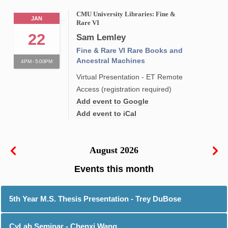
CMU University Libraries: Fine &
JAN
Rare VI
22
Sam Lemley
Fine & Rare VI Rare Books and
Ancestral Machines
4PM - 5:00PM
Virtual Presentation - ET Remote
Access (registration required)
Add event to Google
Add event to iCal
August 2026
5th Year M.S. Thesis Presentation - Trey DuBose
CyLab Seminar - Chenxi Wang