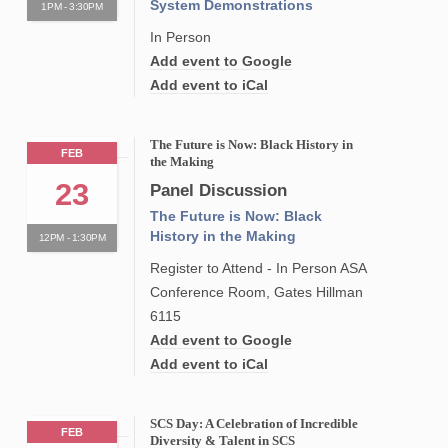
System Demonstrations
1PM - 3:30PM
In Person
Add event to Google
Add event to iCal
The Future is Now: Black History in
FEB
the Making
23
Panel Discussion
The Future is Now: Black
History in the Making
12PM - 1:30PM
Register to Attend - In Person ASA
Conference Room, Gates Hillman
6115
Add event to Google
Add event to iCal
SCS Day: A Celebration of Incredible
FEB
Diversity & Talent in SCS