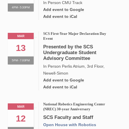
In Person CMU Track
4PM - 5:30PM
Add event to Google
Add event to iCal
SCS First-Year Major Declaration Day
MAR
Event
13
Presented by the SCS
Undergraduate Student
Advisory Committee
5PM - 7:00PM
In Person Perlis Atrium, 3rd Floor,
Newell-Simon
Add event to Google
Add event to iCal
National Robotics Engineering Center
MAR
(NREC) 30-year Anniversary
12
SCS Faculty and Staff
Open House with Robotics