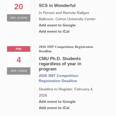
20
SCS in Wonderful
In Person and Remote Rallgos
6PM - 11:00PM
Ballroom, Cohon University Center
Add event to Google
Add event to iCal
2026 3MT Competition: Registration
FEB
Deadline
4
CMU Ph.D. Students
regardless of year in
program
4PM - 5:00PM
2026 3MT Competition
Registration Deadline
Deadline to Register: February 4,
2026
Add event to Google
Add event to iCal