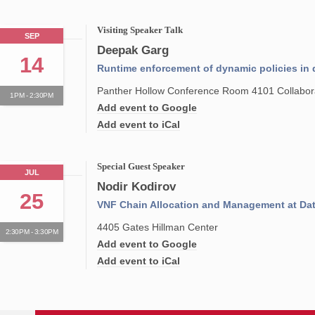
Visiting Speaker Talk
SEP
Deepak Garg
14
Runtime enforcement of dynamic policies in 
Panther Hollow Conference Room 4101 Collabora
1PM - 2:30PM
Add event to Google
Add event to iCal
Special Guest Speaker
JUL
Nodir Kodirov
25
VNF Chain Allocation and Management at Dat
4405 Gates Hillman Center
2:30PM - 3:30PM
Add event to Google
Add event to iCal