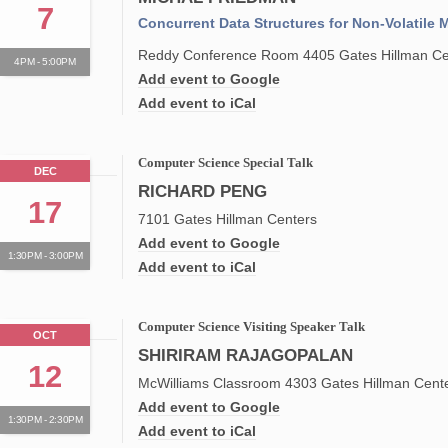
7
Concurrent Data Structures for Non-Volatile
Reddy Conference Room 4405 Gates Hillman Ce
4PM - 5:00PM
Add event to Google
Add event to iCal
Computer Science Special Talk
DEC
RICHARD PENG
17
7101 Gates Hillman Centers
Add event to Google
1:30PM - 3:00PM
Add event to iCal
Computer Science Visiting Speaker Talk
OCT
SHIRIRAM RAJAGOPALAN
12
McWilliams Classroom 4303 Gates Hillman Cent
Add event to Google
1:30PM - 2:30PM
Add event to iCal