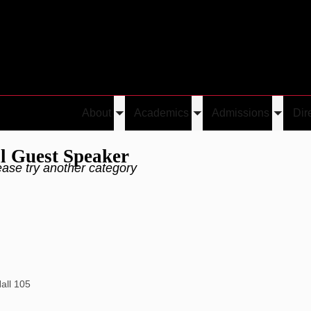
About
Academics
Admissions
Dir
Toggle
Toggle
Toggle
submenu
submenu
submen
l Guest Speaker
ease try another category
Hall 105