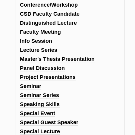
Conference/Workshop
CSD Faculty Candidate
Distinguished Lecture
Faculty Meeting
Info Session
Lecture Series
Master's Thesis Presentation
Panel Discussion
Project Presentations
Seminar
Seminar Series
Speaking Skills
Special Event
Special Guest Speaker
Special Lecture