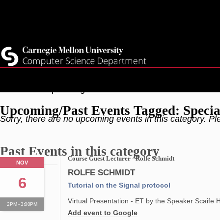
Skip
Top
Current Students
to
Faculty
main
Quicklinks
Staff
content
Breadcrumb
Home
Upcoming Events
Upcoming/Past Events Tagged: Specia
Sorry, there are no upcoming events in this category. Pl
Past Events in this category
Course Guest Lecturer - Rolfe Schmidt
NOV
ROLFE SCHMIDT
6
Tutorial on the Signal protocol
Virtual Presentation - ET by the Speaker Scaife 
2PM - 3:00PM
Add event to Google