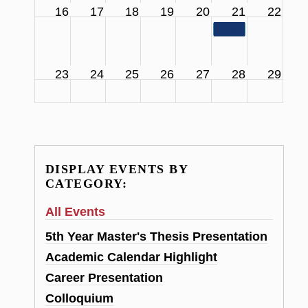
16
17
18
19
20
21
22
11:00 am
SCS Facul
23
24
25
26
27
28
29
DISPLAY EVENTS BY
CATEGORY:
All Events
5th Year Master's Thesis Presentation
Academic Calendar Highlight
Career Presentation
Colloquium