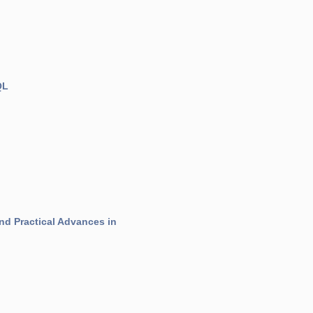
QL
nd Practical Advances in