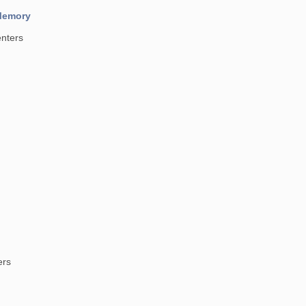
 Memory
nters
ers