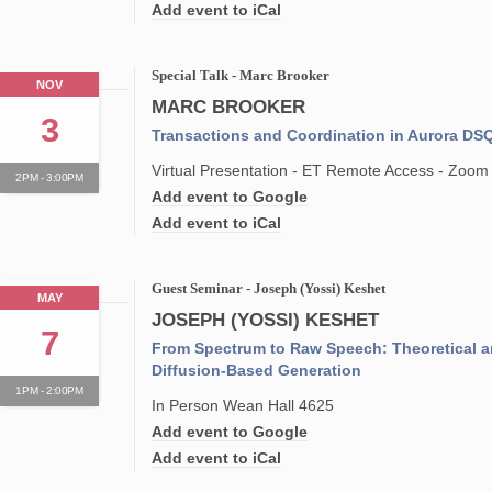
Add event to iCal
Special Talk - Marc Brooker
NOV
MARC BROOKER
3
Transactions and Coordination in Aurora DS
Virtual Presentation - ET Remote Access - Zoom
2PM - 3:00PM
Add event to Google
Add event to iCal
Guest Seminar - Joseph (Yossi) Keshet
MAY
JOSEPH (YOSSI) KESHET
7
From Spectrum to Raw Speech: Theoretical a
Diffusion-Based Generation
1PM - 2:00PM
In Person Wean Hall 4625
Add event to Google
Add event to iCal