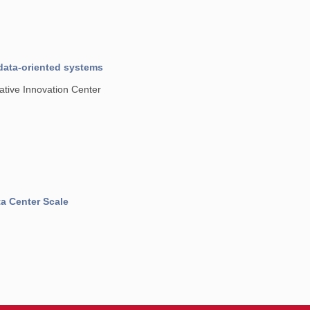
data-oriented systems
tive Innovation Center
a Center Scale