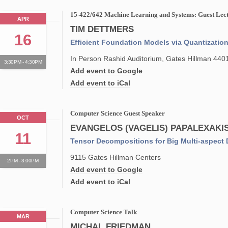
15-422/642 Machine Learning and Systems: Guest Lect
APR
TIM DETTMERS
16
Efficient Foundation Models via Quantizatio
In Person Rashid Auditorium, Gates Hillman 440
3:30PM - 4:30PM
Add event to Google
Add event to iCal
Computer Science Guest Speaker
OCT
EVANGELOS (VAGELIS) PAPALEXAKI
11
Tensor Decompositions for Big Multi-aspect 
9115 Gates Hillman Centers
2PM - 3:00PM
Add event to Google
Add event to iCal
Computer Science Talk
MAR
MICHAL FRIEDMAN