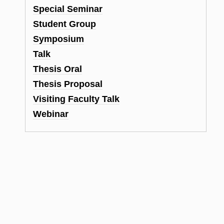
Special Seminar
Student Group
Symposium
Talk
Thesis Oral
Thesis Proposal
Visiting Faculty Talk
Webinar