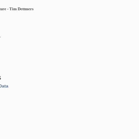
ure - Tim Dettmers
n
1
S
Data