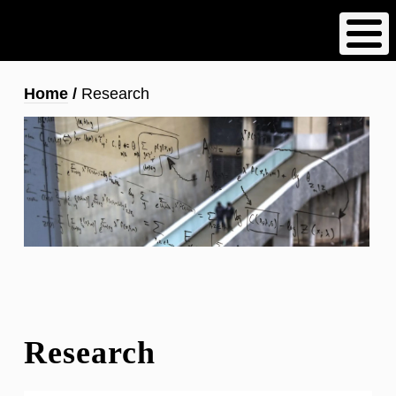
Skip
to
main
content
Breadcrumb
Home
Research
Research