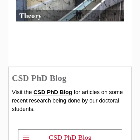
Theory
CSD PhD Blog
Visit the
CSD PhD Blog
for articles on some
recent research being done by our doctoral
students.