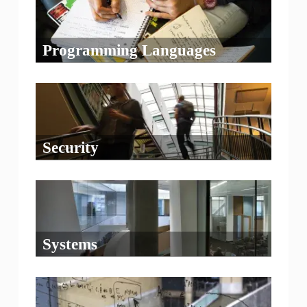
Programming Languages
Security
Systems