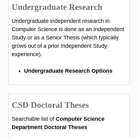
Undergraduate Research
Undergraduate independent research in
Computer Science is done as an Independent
Study or as a Senior Thesis (which typically
grows out of a prior Independent Study
experience).
Undergraduate Research Options
CSD Doctoral Theses
Searchable list of
Computer Science
Department Doctoral Theses