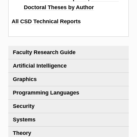
Doctoral Theses by Author
All CSD Technical Reports
Faculty Research Guide
Artificial Intelligence
Graphics
Programming Languages
Security
Systems
Theory