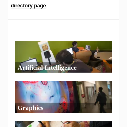
directory page
.
Artificial Intelligence
Graphics