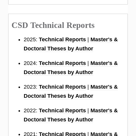
CSD Technical Reports
2025:
Technical Reports
|
Master's &
Doctoral Theses by Author
2024:
Technical Reports
|
Master's &
Doctoral Theses by Author
2023:
Technical Reports
|
Master's &
Doctoral Theses by Author
2022:
Technical Reports
|
Master's &
Doctoral Theses by Author
2021:
Technical Reports
|
Master's &