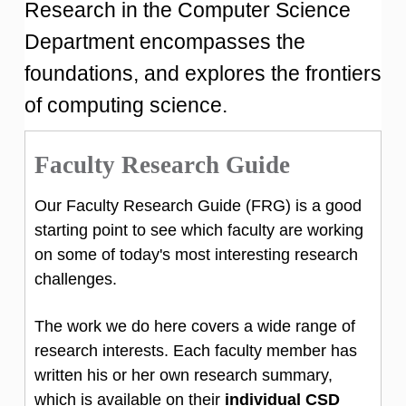
Research in the Computer Science
Department encompasses the
foundations, and explores the frontiers
of computing science.
Faculty Research Guide
Our Faculty Research Guide (FRG) is a good
starting point to see which faculty are working
on some of today's most interesting research
challenges.
The work we do here covers a wide range of
research interests. Each faculty member has
written his or her own research summary,
which is available on their
individual CSD