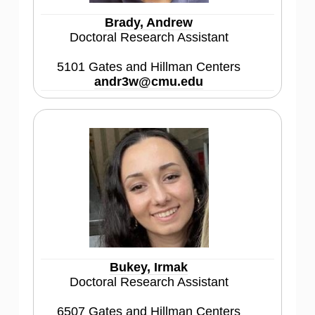
Brady, Andrew
Doctoral Research Assistant
5101 Gates and Hillman Centers
andr3w@cmu.edu
Bukey, Irmak
Doctoral Research Assistant
6507 Gates and Hillman Centers