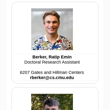
Berker, Ratip Emin
Doctoral Research Assistant
6207 Gates and Hillman Centers
rberker@cs.cmu.edu