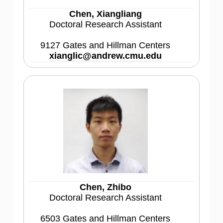
Chen, Xiangliang
Doctoral Research Assistant
9127 Gates and Hillman Centers
xianglic@andrew.cmu.edu
Chen, Zhibo
Doctoral Research Assistant
6503 Gates and Hillman Centers