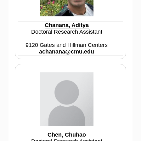
Chanana, Aditya
Doctoral Research Assistant
9120 Gates and Hillman Centers
achanana@cmu.edu
Chen, Chuhao