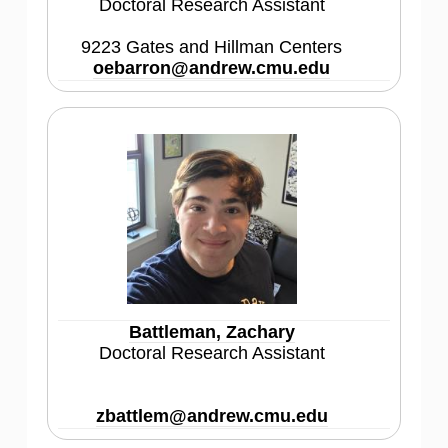
Doctoral Research Assistant
9223 Gates and Hillman Centers
oebarron@andrew.cmu.edu
Battleman, Zachary
Doctoral Research Assistant
zbattlem@andrew.cmu.edu