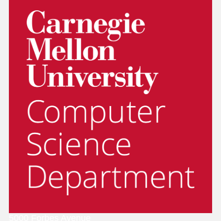
5000 Forbes Avenue