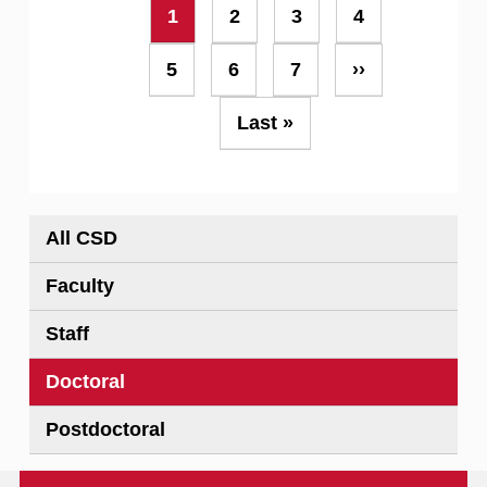
Pagination
Current
1
Page
2
Page
3
Page
4
page
Page
5
Page
6
Page
7
Next
››
page
Last
Last »
page
All CSD
Faculty
Staff
Doctoral
Postdoctoral