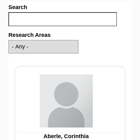
Search
Research Areas
Aberle, Corinthia