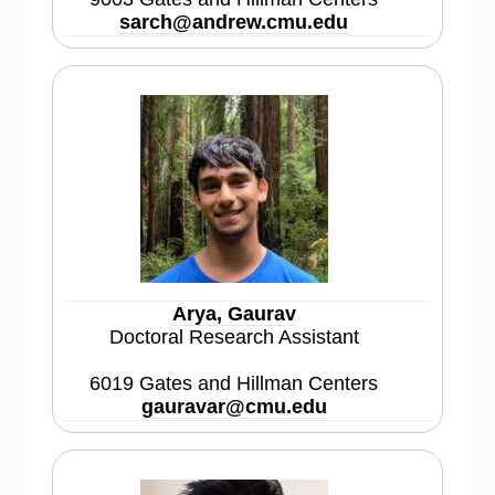
sarch@andrew.cmu.edu
Arya, Gaurav
Doctoral Research Assistant
6019 Gates and Hillman Centers
gauravar@cmu.edu