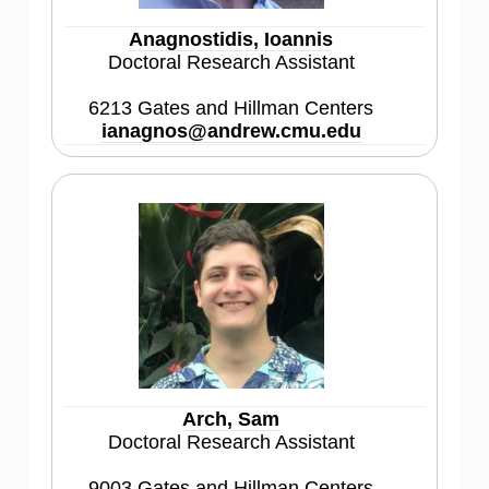
Anagnostidis, Ioannis
Doctoral Research Assistant
6213 Gates and Hillman Centers
ianagnos@andrew.cmu.edu
Arch, Sam
Doctoral Research Assistant
9003 Gates and Hillman Centers