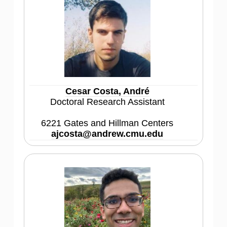
Cesar Costa, André
Doctoral Research Assistant
6221 Gates and Hillman Centers
ajcosta@andrew.cmu.edu