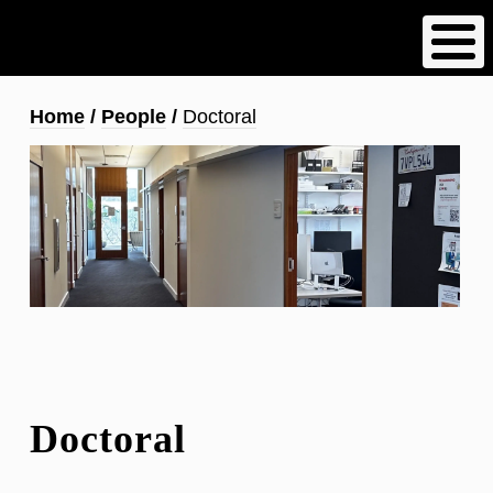
Skip
to
main
content
Breadcrumb
Home
People
Doctoral
Doctoral