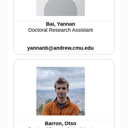
Bai, Yannan
Doctoral Research Assistant
yannanb@andrew.cmu.edu
Barron, Otso