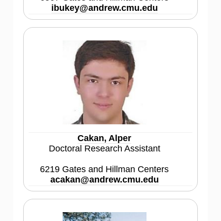
ibukey@andrew.cmu.edu
Cakan, Alper
Doctoral Research Assistant
6219 Gates and Hillman Centers
acakan@andrew.cmu.edu