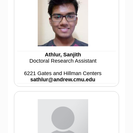
Athlur, Sanjith
Doctoral Research Assistant
6221 Gates and Hillman Centers
sathlur@andrew.cmu.edu