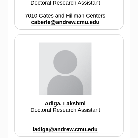
Doctoral Research Assistant
7010 Gates and Hillman Centers
caberle@andrew.cmu.edu
Adiga, Lakshmi
Doctoral Research Assistant
ladiga@andrew.cmu.edu