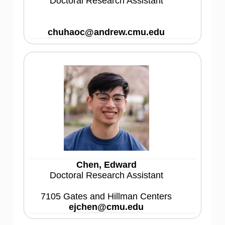
Doctoral Research Assistant
chuhaoc@andrew.cmu.edu
Chen, Edward
Doctoral Research Assistant
7105 Gates and Hillman Centers
ejchen@cmu.edu