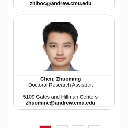
zhiboc@andrew.cmu.edu
Chen, Zhuoming
Doctoral Research Assistant
5109 Gates and Hillman Centers
zhuominc@andrew.cmu.edu