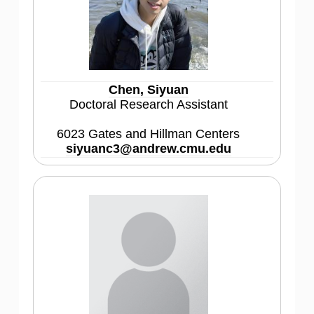
Chen, Siyuan
Doctoral Research Assistant
6023 Gates and Hillman Centers
siyuanc3@andrew.cmu.edu