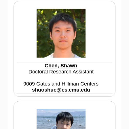
Chen, Shawn
Doctoral Research Assistant
9009 Gates and Hillman Centers
shuoshuc@cs.cmu.edu