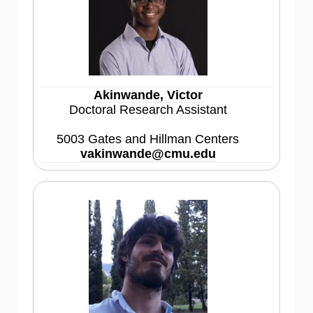
Akinwande, Victor
Doctoral Research Assistant
5003 Gates and Hillman Centers
vakinwande@cmu.edu