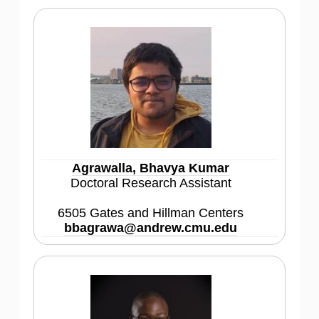
Agrawalla, Bhavya Kumar
Doctoral Research Assistant
6505 Gates and Hillman Centers
bbagrawa@andrew.cmu.edu