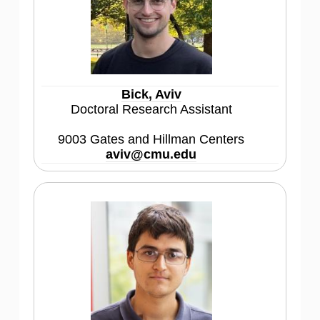
Bick, Aviv
Doctoral Research Assistant
9003 Gates and Hillman Centers
aviv@cmu.edu