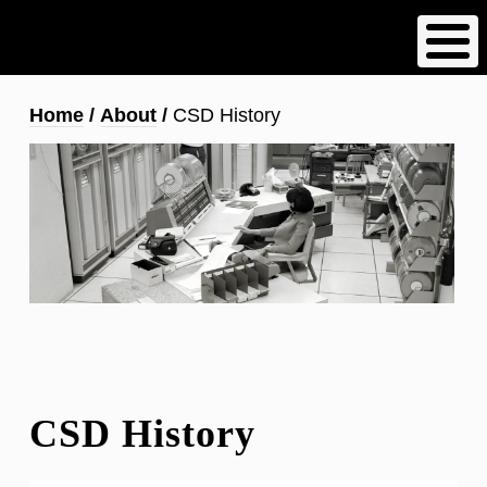
Skip
to
main
content
Breadcrumb
Home
About
CSD History
CSD History