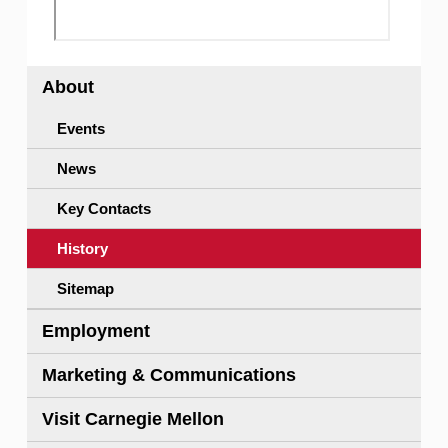
About
Events
News
Key Contacts
History
Sitemap
Employment
Marketing & Communications
Visit Carnegie Mellon