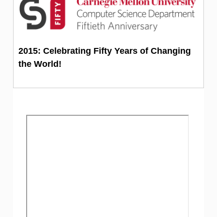
2015: Celebrating Fifty Years of Changing
the World!