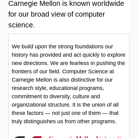
Carnegie Mellon is known worldwide
for our broad view of computer
science.
We build upon the strong foundations our
history has provided and act quickly to explore
new directions. We are fearless in pushing the
frontiers of our field. Computer Science at
Carnegie Mellon is also distinctive for our
research style, educational programs,
commitment to diversity, culture and
organizational structure. It is the union of all
these factors — not just one of them — that
truly distinguishes us from other programs.