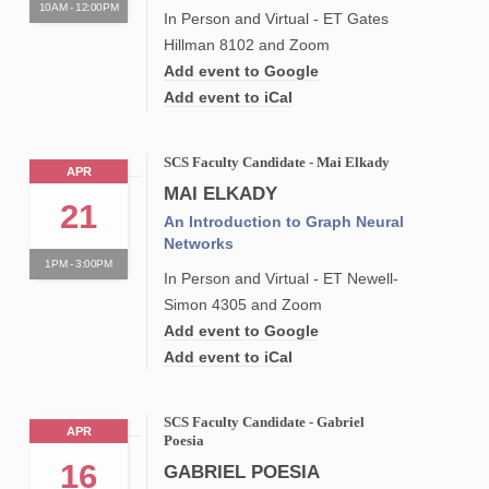
10AM - 12:00PM
In Person and Virtual - ET Gates
Hillman 8102 and Zoom
Add event to Google
Add event to iCal
SCS Faculty Candidate - Mai Elkady
APR
MAI ELKADY
21
An Introduction to Graph Neural
Networks
1PM - 3:00PM
In Person and Virtual - ET Newell-
Simon 4305 and Zoom
Add event to Google
Add event to iCal
SCS Faculty Candidate - Gabriel
APR
Poesia
16
GABRIEL POESIA