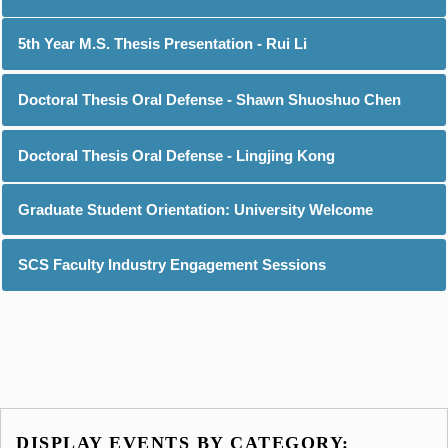
5th Year M.S. Thesis Presentation - Rui Li
Doctoral Thesis Oral Defense - Shawn Shuoshuo Chen
Doctoral Thesis Oral Defense - Lingjing Kong
Graduate Student Orientation: University Welcome
SCS Faculty Industry Engagement Sessions
DISPLAY EVENTS BY CATEGORY: