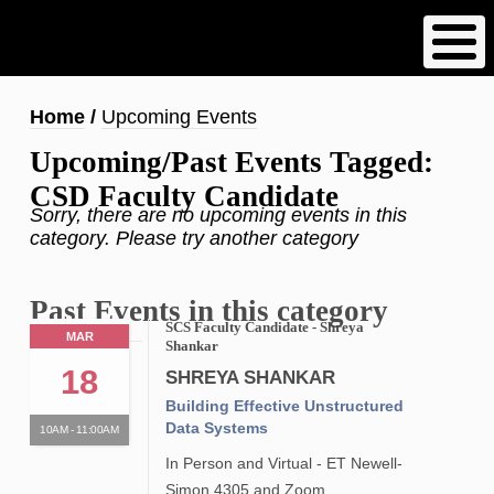
Skip
to
main
content
Breadcrumb
Home
Upcoming Events
Upcoming/Past Events Tagged:
CSD Faculty Candidate
Sorry, there are no upcoming events in this
category. Please try another category
Past Events in this category
SCS Faculty Candidate - Shreya
MAR
Shankar
18
SHREYA SHANKAR
Building Effective Unstructured
Data Systems
10AM - 11:00AM
In Person and Virtual - ET Newell-
Simon 4305 and Zoom