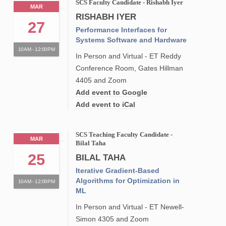
SCS Faculty Candidate - Rishabh Iyer
MAR
RISHABH IYER
27
Performance Interfaces for
Systems Software and Hardware
10AM - 12:00PM
In Person and Virtual - ET Reddy
Conference Room, Gates Hillman
4405 and Zoom
Add event to Google
Add event to iCal
SCS Teaching Faculty Candidate -
MAR
Bilal Taha
25
BILAL TAHA
Iterative Gradient-Based
Algorithms for Optimization in
10AM - 12:00PM
ML
In Person and Virtual - ET Newell-
Simon 4305 and Zoom