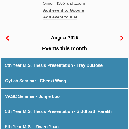
Simon 4305 and Zoom
Add event to Google
Add event to iCal
August 2026
5th Year M.S. Thesis Presentation - Trey DuBose
CyLab Seminar - Chenxi Wang
VASC Seminar - Junjie Luo
5th Year M.S. Thesis Presentation - Siddharth Parekh
5th Year M.S. - Ziwen Yuan