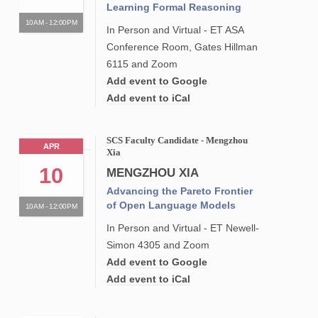
Learning Formal Reasoning
10AM - 12:00PM
In Person and Virtual - ET ASA
Conference Room, Gates Hillman
6115 and Zoom
Add event to Google
Add event to iCal
SCS Faculty Candidate - Mengzhou
APR
Xia
10
MENGZHOU XIA
Advancing the Pareto Frontier
of Open Language Models
10AM - 12:00PM
In Person and Virtual - ET Newell-
Simon 4305 and Zoom
Add event to Google
Add event to iCal