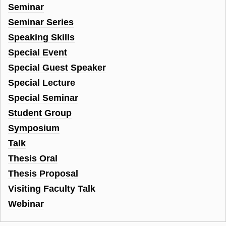
Seminar
Seminar Series
Speaking Skills
Special Event
Special Guest Speaker
Special Lecture
Special Seminar
Student Group
Symposium
Talk
Thesis Oral
Thesis Proposal
Visiting Faculty Talk
Webinar