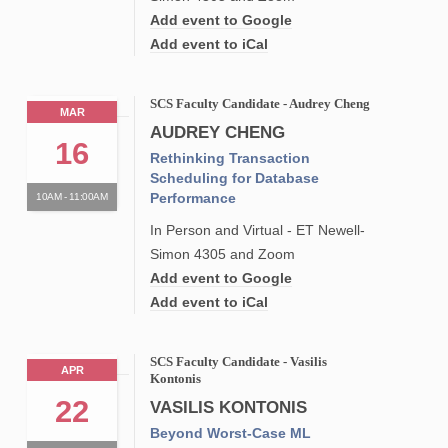
Add event to Google
Add event to iCal
SCS Faculty Candidate - Audrey Cheng
MAR
AUDREY CHENG
16
Rethinking Transaction
Scheduling for Database
Performance
10AM - 11:00AM
In Person and Virtual - ET Newell-
Simon 4305 and Zoom
Add event to Google
Add event to iCal
SCS Faculty Candidate - Vasilis
APR
Kontonis
22
VASILIS KONTONIS
Beyond Worst-Case ML