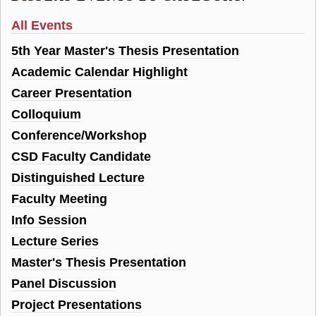
All Events
5th Year Master's Thesis Presentation
Academic Calendar Highlight
Career Presentation
Colloquium
Conference/Workshop
CSD Faculty Candidate
Distinguished Lecture
Faculty Meeting
Info Session
Lecture Series
Master's Thesis Presentation
Panel Discussion
Project Presentations