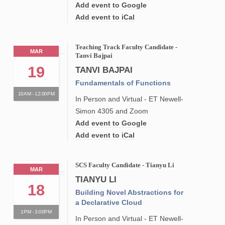
Add event to Google
Add event to iCal
Teaching Track Faculty Candidate -
MAR
Tanvi Bajpai
19
TANVI BAJPAI
Fundamentals of Functions
10AM - 12:00PM
In Person and Virtual - ET Newell-
Simon 4305 and Zoom
Add event to Google
Add event to iCal
SCS Faculty Candidate - Tianyu Li
MAR
TIANYU LI
18
Building Novel Abstractions for
a Declarative Cloud
1PM - 3:00PM
In Person and Virtual - ET Newell-