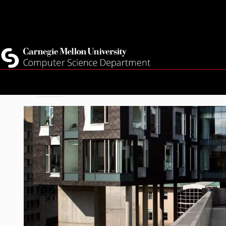
Top
Current Students
Faculty
Quicklinks
Staff
Skip
Breadcrumb
Home
About
to
main
content