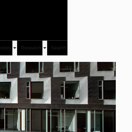
Give
Visit/Give
Visit
Links
ectory
Research
Search
Toggle
Toggle
u
submenu
submenu