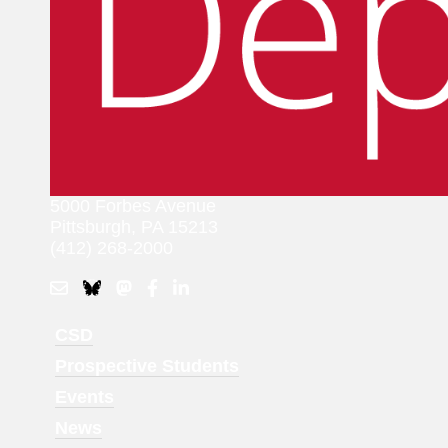
5000 Forbes Avenue
Pittsburgh, PA 15213
(412) 268-2000
Footer
CSD
Menu
Prospective Students
1
Events
News