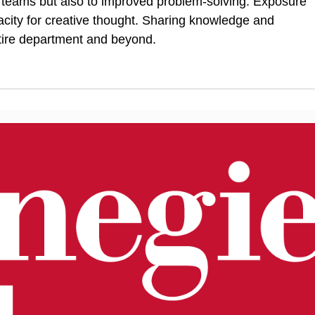
in teams but also to improved problem-solving
.
Exposure
ity for creative thought. Sharing knowledge and
ntire department and beyond.