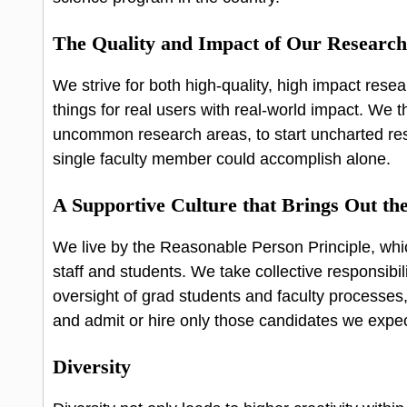
The Quality and Impact of Our Researc
We strive for both high-quality, high impact resea
things for real users with real-world impact. We t
uncommon research areas, to start uncharted re
single faculty member could accomplish alone.
A Supportive Culture that Brings Out the
We live by the Reasonable Person Principle, whic
staff and students. We take collective responsibil
oversight of grad students and faculty processes
and admit or hire only those candidates we expec
Diversity