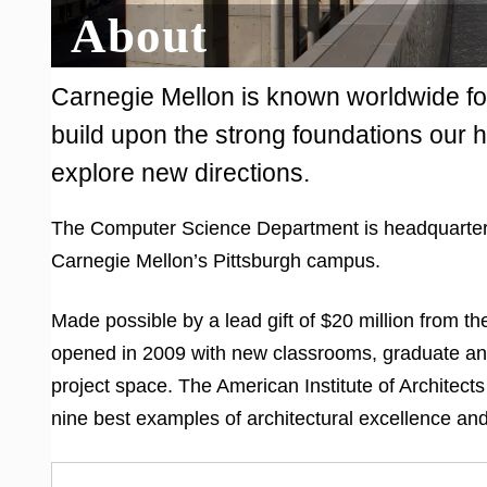
About
Carnegie Mellon is known worldwide fo
build upon the strong foundations our h
explore new directions.
The Computer Science Department is headquarter
Carnegie Mellon’s Pittsburgh campus.
Made possible by a lead gift of $20 million from t
opened in 2009 with new classrooms, graduate and
project space. The American Institute of Architects
nine best examples of architectural excellence an