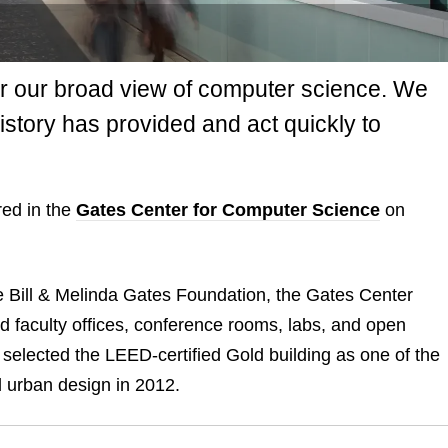
r our broad view of computer science. We
istory has provided and act quickly to
ed in the
Gates Center for Computer Science
on
he Bill & Melinda Gates Foundation, the Gates Center
 faculty offices, conference rooms, labs, and open
 selected the LEED-certified Gold building as one of the
d urban design in 2012.