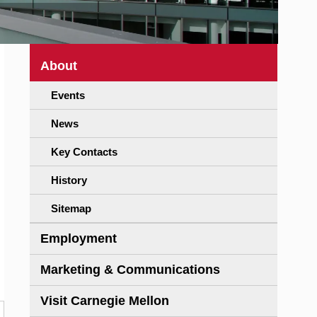
About
Events
News
Key Contacts
History
Sitemap
Employment
Marketing & Communications
Visit Carnegie Mellon