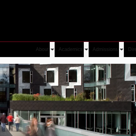
About
Academics
Admissions
Dir
Toggle
Toggle
Toggle
submenu
submenu
submen