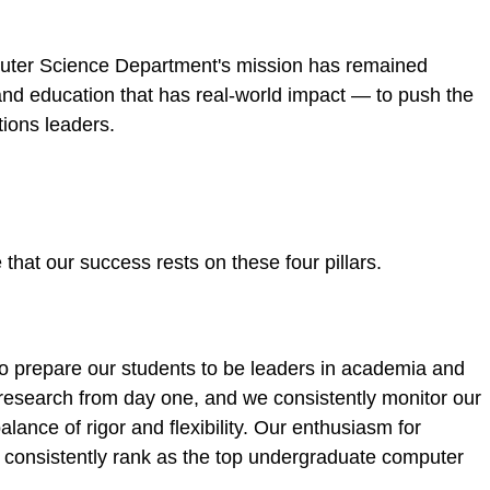
puter Science Department's mission has remained
and education that has real-world impact — to push the
tions leaders.
hat our success rests on these four pillars.
o prepare our students to be leaders in academia and
 research from day one, and we consistently monitor our
alance of rigor and flexibility. Our enthusiasm for
 consistently rank as the top undergraduate computer