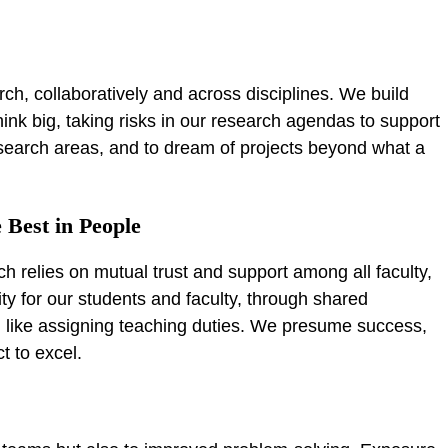
h
rch, collaboratively and across disciplines. We build
hink big, taking risks in our research agendas to support
search areas, and to dream of projects beyond what a
 Best in People
h relies on mutual trust and support among all faculty,
ity for our students and faculty, through shared
, like assigning teaching duties. We presume success,
t to excel.