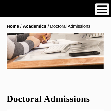
Skip
to
main
content
Breadcrumb
Home
Academics
Doctoral Admissions
Doctoral Admissions