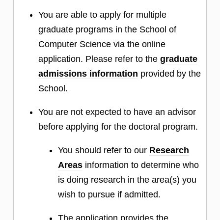
You are able to apply for multiple
graduate programs in the School of
Computer Science via the online
application. Please refer to the
graduate
admissions information
provided by the
School.
You are not expected to have an advisor
before applying for the doctoral program.
You should refer to our
Research
Areas
information to determine who
is doing research in the area(s) you
wish to pursue if admitted.
The application provides the