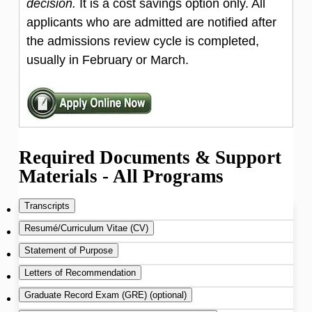
decision.
It is a cost savings option only. All
applicants who are admitted are notified after
the admissions review cycle is completed,
usually in February or March.
Required Documents & Support
Materials - All Programs
Transcripts
Resumé/Curriculum Vitae (CV)
A PDF of your most recent transcript from
Statement of Purpose
each college and/or university you attended,
Please upload your most recent resumé or
Letters of Recommendation
even if no degree was granted must be
curriculum vitae in PDF format.
You must Include a concise one- or two-page
Graduate Record Exam (GRE) (optional)
provided.
essay describing your primary research
We request 3 letters, at least two of which are