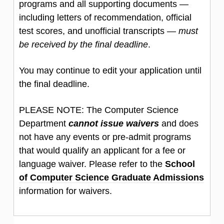
programs and all supporting documents —
including letters of recommendation, official
test scores, and unofficial transcripts —
must
be received by the final deadline
.
You may continue to edit your application until
the final deadline.
PLEASE NOTE: The Computer Science
Department
cannot issue waivers
and does
not have any events or pre-admit programs
that would qualify an applicant for a fee or
language waiver. Please refer to the
School
of Computer Science Graduate Admissions
information for waivers.