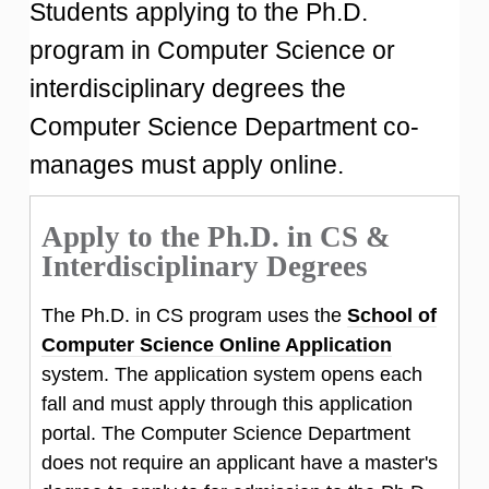
Students applying to the Ph.D.
program in Computer Science or
interdisciplinary degrees the
Computer Science Department co-
manages must apply online.
Apply to the Ph.D. in CS &
Interdisciplinary Degrees
The Ph.D. in CS program uses the
School of
Computer Science Online Application
system. The application system opens each
fall and must apply through this application
portal. The Computer Science Department
does not require an applicant have a master's