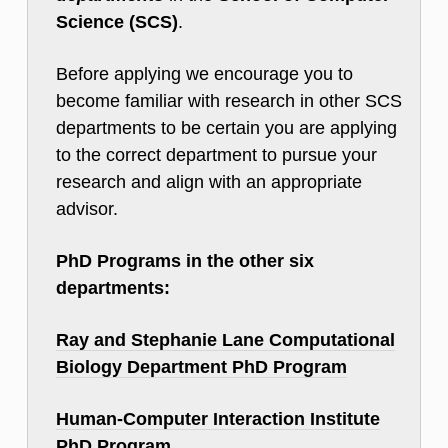
Science (SCS)
.
Before applying we encourage you to
become familiar with research in other SCS
departments to be certain you are applying
to the correct department to pursue your
research and align with an appropriate
advisor.
PhD Programs in the other six
departments:
Ray and Stephanie Lane Computational
Biology Department PhD Program
Human-Computer Interaction Institute
PhD Program