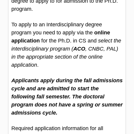
degree to apply to for admission to the Ph.D.
program.
To apply to an Interdisciplinary degree
program you need to apply via the
online
application
for the Ph.D. in CS and
select the
interdisciplinary program (
ACO
, CNBC, PAL)
in the appropriate section of the online
application
.
Applicants apply during the fall admissions
cycle and are admitted to start the
following fall semester. The doctoral
program does not have a spring or summer
admissions cycle.
Required application information for all