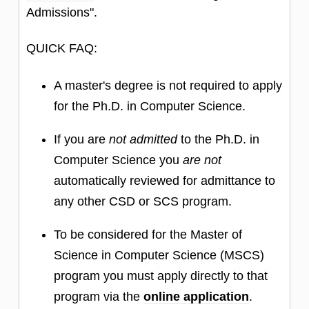
Admissions".
QUICK FAQ:
A master's degree is not required to apply
for the Ph.D. in Computer Science.
If you are
not admitted
to the Ph.D. in
Computer Science you
are not
automatically reviewed for admittance to
any other CSD or SCS program.
To be considered for the Master of
Science in Computer Science (MSCS)
program you must apply directly to that
program via the
online application
.