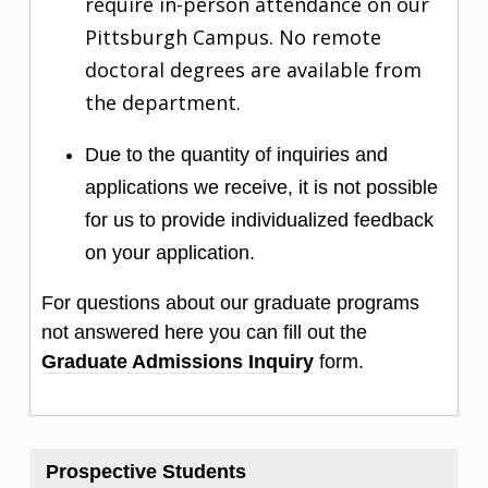
require in-person attendance on our
Pittsburgh Campus. No remote
doctoral degrees are available from
the department.
Due to the quantity of inquiries and
applications we receive, it is not possible
for us to provide individualized feedback
on your application.
For questions about our graduate programs
not answered here you can fill out the
Graduate Admissions Inquiry
form.
Prospective Students