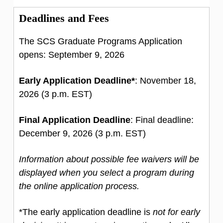
Deadlines and Fees
The SCS Graduate Programs Application
opens: September 9, 2026
Early Application Deadline*
: November 18,
2026 (3 p.m. EST)
Final Application Deadline
: Final deadline:
December 9, 2026 (3 p.m. EST)
Information about possible fee waivers will be
displayed when you select a program during
the online application process.
*The early application deadline is
not for early