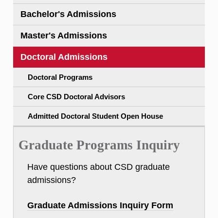
Bachelor's Admissions
Master's Admissions
Doctoral Admissions
Doctoral Programs
Core CSD Doctoral Advisors
Admitted Doctoral Student Open House
Graduate Programs Inquiry
Have questions about CSD graduate
admissions?
Graduate Admissions Inquiry Form