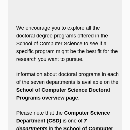
We encourage you to explore all the
doctoral degree programs offered in the
School of Computer Science to see if a
specific program might be the best fit for the
research you want to pursue.
Information about doctoral programs in each
of the seven departments is available on the
School of Computer Science Doctoral
Programs overview page
.
Please note that the
Computer Science
Department (CSD)
is one of
7
departments
in the
School of Computer