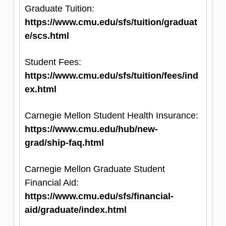
Graduate Tuition:
not issue waivers for non-native English
https://www.cmu.edu/sfs/tuition/graduat
speakers.
e/scs.html
Official scores must be submitted by the final
Student Fees:
application deadline for your application to be
https://www.cmu.edu/sfs/tuition/fees/ind
considered for review.
ex.html
Carnegie Mellon Student Health Insurance:
https://www.cmu.edu/hub/new-
grad/ship-faq.html
Carnegie Mellon Graduate Student
Financial Aid:
https://www.cmu.edu/sfs/financial-
aid/graduate/index.html