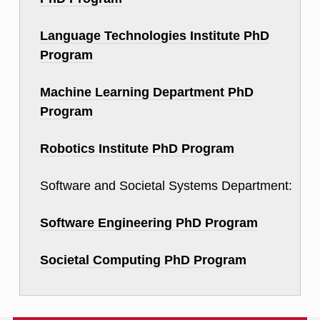
Language Technologies Institute PhD
Program
Machine Learning Department PhD
Program
Robotics Institute PhD Program
Software and Societal Systems Department:
Software Engineering PhD Program
Societal Computing PhD Program