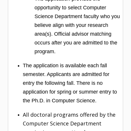
opportunity to select Computer
Science Department faculty who you
believe align with your research
area(s). Official advisor matching
occurs after you are admitted to the
program.
The application is available each fall
semester. Applicants are admitted for
entry the following fall. There is no
application for spring or summer entry to
the Ph.D. in Computer Science.
All doctoral programs offered by the
Computer Science Department