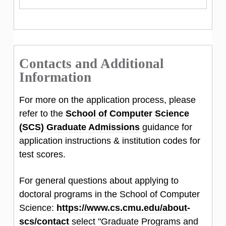
Contacts and Additional
Information
For more on the application process, please
refer to the
School of Computer Science
(SCS) Graduate Admissions
guidance for
application instructions & institution codes for
test scores.
For general questions about applying to
doctoral programs in the School of Computer
Science:
https://www.cs.cmu.edu/about-
scs/contact
select "Graduate Programs and