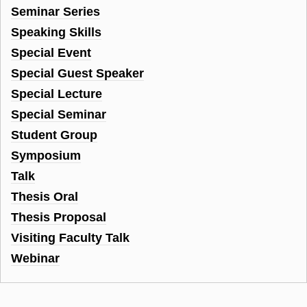
Seminar Series
Speaking Skills
Special Event
Special Guest Speaker
Special Lecture
Special Seminar
Student Group
Symposium
Talk
Thesis Oral
Thesis Proposal
Visiting Faculty Talk
Webinar