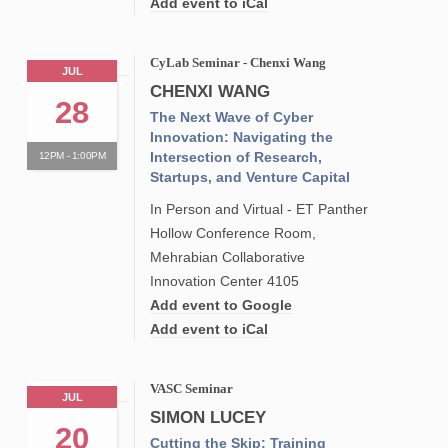
Add event to iCal
CyLab Seminar - Chenxi Wang
JUL
CHENXI WANG
28
The Next Wave of Cyber
Innovation: Navigating the
Intersection of Research,
12PM - 1:00PM
Startups, and Venture Capital
In Person and Virtual - ET Panther
Hollow Conference Room,
Mehrabian Collaborative
Innovation Center 4105
Add event to Google
Add event to iCal
VASC Seminar
JUL
SIMON LUCEY
20
Cutting the Skip: Training