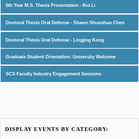
5th Year M.S. Thesis Presentation - Rui Li
Doctoral Thesis Oral Defense - Shawn Shuoshuo Chen
Doctoral Thesis Oral Defense - Lingjing Kong
Graduate Student Orientation: University Welcome
SCS Faculty Industry Engagement Sessions
DISPLAY EVENTS BY CATEGORY: