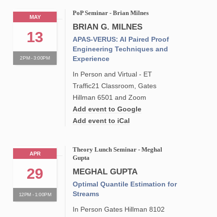
PoP Seminar - Brian Milnes
MAY
BRIAN G. MILNES
13
APAS-VERUS: AI Paired Proof
Engineering Techniques and
Experience
2PM - 3:00PM
In Person and Virtual - ET
Traffic21 Classroom, Gates
Hillman 6501 and Zoom
Add event to Google
Add event to iCal
Theory Lunch Seminar - Meghal
APR
Gupta
29
MEGHAL GUPTA
Optimal Quantile Estimation for
Streams
12PM - 1:00PM
In Person Gates Hillman 8102