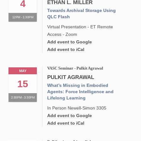
4
ETHAN L. MILLER
Towards Archival Storage Using
QLC Flash
12PM - 1:30PM
Virtual Presentation - ET Remote
Access - Zoom
Add event to Google
Add event to iCal
VASC Seminar - Pulkit Agrawal
MAY
PULKIT AGRAWAL
15
What’s Missing in Embodied
Agents: Force Intelligence and
Lifelong Learning
2:30PM - 3:30PM
In Person Newell-Simon 3305
Add event to Google
Add event to iCal