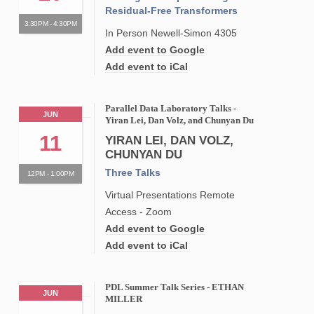
Residual-Free Transformers
3:30PM - 4:30PM
In Person Newell-Simon 4305
Add event to Google
Add event to iCal
Parallel Data Laboratory Talks -
JUN
Yiran Lei, Dan Volz, and Chunyan Du
11
YIRAN LEI, DAN VOLZ,
CHUNYAN DU
Three Talks
12PM - 1:00PM
Virtual Presentations Remote
Access - Zoom
Add event to Google
Add event to iCal
PDL Summer Talk Series - ETHAN
JUN
MILLER