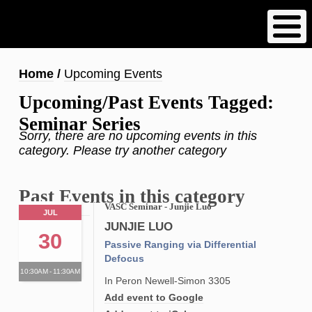
Skip
to
main
content
Breadcrumb
Home
Upcoming Events
Upcoming/Past Events Tagged:
Seminar Series
Sorry, there are no upcoming events in this
category. Please try another category
Past Events in this category
VASC Seminar - Junjie Luo
JUL
JUNJIE LUO
30
Passive Ranging via Differential
Defocus
10:30AM - 11:30AM
In Peron Newell-Simon 3305
Add event to Google