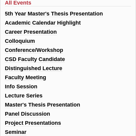
All Events
5th Year Master's Thesis Presentation
Academic Calendar Highlight
Career Presentation
Colloquium
Conference/Workshop
CSD Faculty Candidate
Distinguished Lecture
Faculty Meeting
Info Session
Lecture Series
Master's Thesis Presentation
Panel Discussion
Project Presentations
Seminar