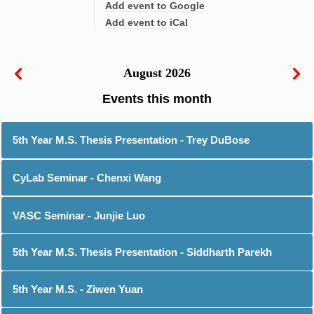
Add event to Google
Add event to iCal
August 2026
5th Year M.S. Thesis Presentation - Trey DuBose
CyLab Seminar - Chenxi Wang
VASC Seminar - Junjie Luo
5th Year M.S. Thesis Presentation - Siddharth Parekh
5th Year M.S. - Ziwen Yuan