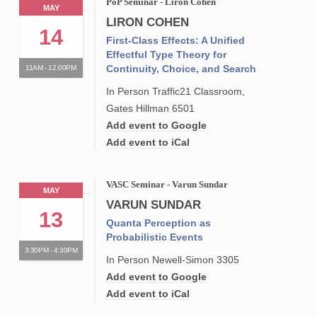
PoP Seminar - Liron Cohen
MAY
LIRON COHEN
14
First-Class Effects: A Unified
Effectful Type Theory for
Continuity, Choice, and Search
11AM - 12:00PM
In Person Traffic21 Classroom,
Gates Hillman 6501
Add event to Google
Add event to iCal
VASC Seminar - Varun Sundar
MAY
VARUN SUNDAR
13
Quanta Perception as
Probabilistic Events
3:30PM - 4:30PM
In Person Newell-Simon 3305
Add event to Google
Add event to iCal