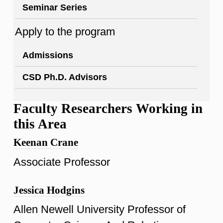
Seminar Series
Apply to the program
Admissions
CSD Ph.D. Advisors
Faculty Researchers Working in
this Area
Keenan Crane
Associate Professor
Jessica Hodgins
Allen Newell University Professor of