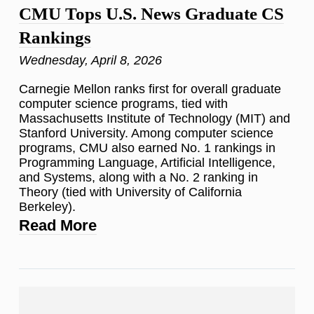
CMU Tops U.S. News Graduate CS
Rankings
Wednesday, April 8, 2026
Carnegie Mellon ranks first for overall graduate
computer science programs, tied with
Massachusetts Institute of Technology (MIT) and
Stanford University. Among computer science
programs, CMU also earned No. 1 rankings in
Programming Language, Artificial Intelligence,
and Systems, along with a No. 2 ranking in
Theory (tied with University of California
Berkeley).
Read More