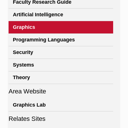
Faculty Research Guide
Artificial Intelligence
Graphics
Programming Languages
Security
Systems
Theory
Area Website
Graphics Lab
Relates Sites