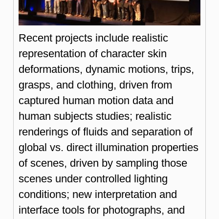
Recent projects include realistic
representation of character skin
deformations, dynamic motions, trips,
grasps, and clothing, driven from
captured human motion data and
human subjects studies; realistic
renderings of fluids and separation of
global vs. direct illumination properties
of scenes, driven by sampling those
scenes under controlled lighting
conditions; new interpretation and
interface tools for photographs, and