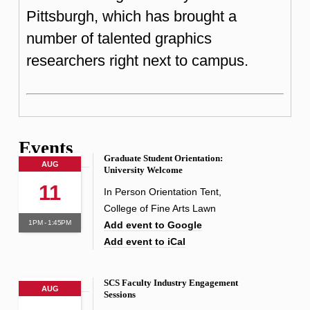
Pittsburgh, which has brought a
number of talented graphics
researchers right next to campus.
Events
Graduate Student Orientation:
AUG
University Welcome
11
In Person Orientation Tent,
College of Fine Arts Lawn
1PM - 1:45PM
Add event to Google
Add event to iCal
SCS Faculty Industry Engagement
AUG
Sessions