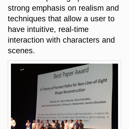
strong emphasis on realism and
techniques that allow a user to
have intuitive, real-time
interaction with characters and
scenes.