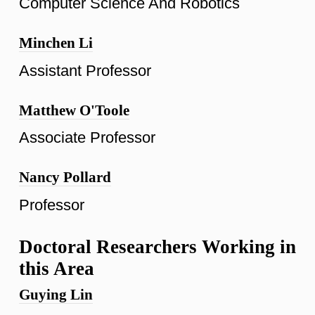
Computer Science And Robotics
Minchen Li
Assistant Professor
Matthew O'Toole
Associate Professor
Nancy Pollard
Professor
Doctoral Researchers Working in
this Area
Guying Lin