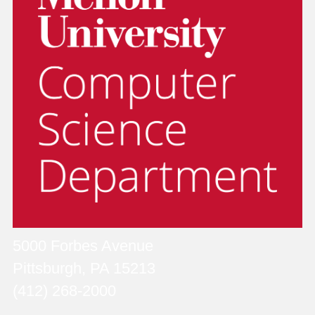
5000 Forbes Avenue
Pittsburgh, PA 15213
(412) 268-2000