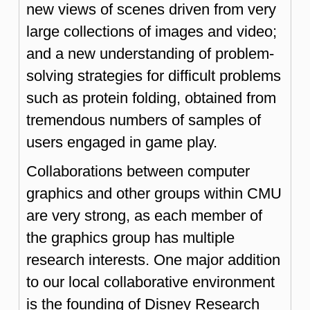
new views of scenes driven from very
large collections of images and video;
and a new understanding of problem-
solving strategies for difficult problems
such as protein folding, obtained from
tremendous numbers of samples of
users engaged in game play.
Collaborations between computer
graphics and other groups within CMU
are very strong, as each member of
the graphics group has multiple
research interests. One major addition
to our local collaborative environment
is the founding of Disney Research