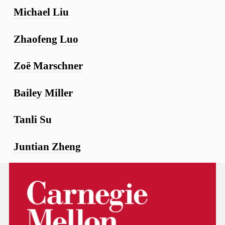
Michael Liu
Zhaofeng Luo
Zoë Marschner
Bailey Miller
Tanli Su
Juntian Zheng