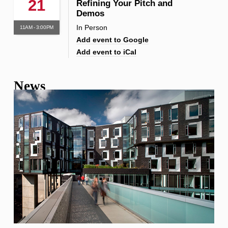
21
Refining Your Pitch and
Demos
In Person
11AM - 3:00PM
Add event to Google
Add event to iCal
News