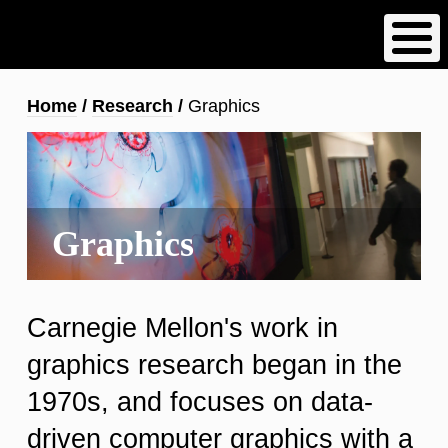
Skip
to
main
content
Breadcrumb
Home
Research
Graphics
Graphics
Carnegie Mellon's work in
graphics research began in the
1970s, and focuses on data-
driven computer graphics with a