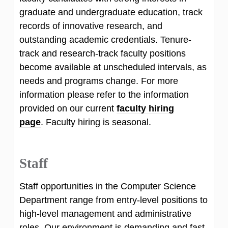
graduate and undergraduate education, track
records of innovative research, and
outstanding academic credentials. Tenure-
track and research-track faculty positions
become available at unscheduled intervals, as
needs and programs change. For more
information please refer to the information
provided on our current
faculty hiring
page
. Faculty hiring is seasonal.
Staff
Staff opportunities in the Computer Science
Department range from entry-level positions to
high-level management and administrative
roles. Our environment is demanding and fast-