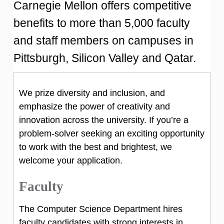
Carnegie Mellon offers competitive
benefits to more than 5,000 faculty
and staff members on campuses in
Pittsburgh, Silicon Valley and Qatar.
We prize diversity and inclusion, and
emphasize the power of creativity and
innovation across the university. If you’re a
problem-solver seeking an exciting opportunity
to work with the best and brightest, we
welcome your application.
Faculty
The Computer Science Department hires
faculty candidates with strong interests in