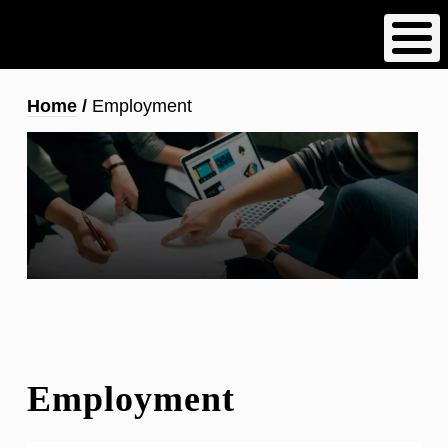
Skip
to
main
content
Breadcrumb
Home
Employment
Employment