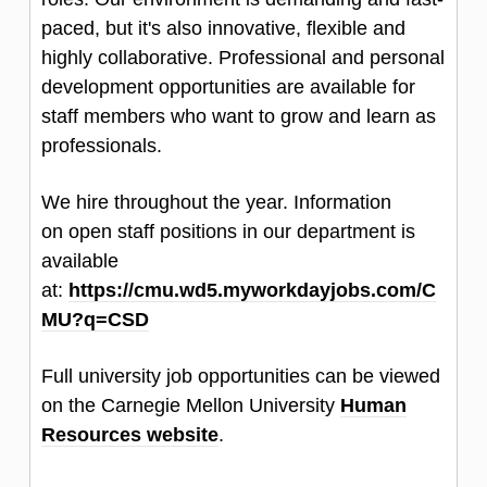
paced, but it's also innovative, flexible and
highly collaborative. Professional and personal
development opportunities are available for
staff members who want to grow and learn as
professionals.
We hire throughout the year. Information
on open staff positions in our department is
available
at:
https://cmu.wd5.myworkdayjobs.com/C
MU?q=CSD
Full university job opportunities can be viewed
on the Carnegie Mellon University
Human
Resources website
.