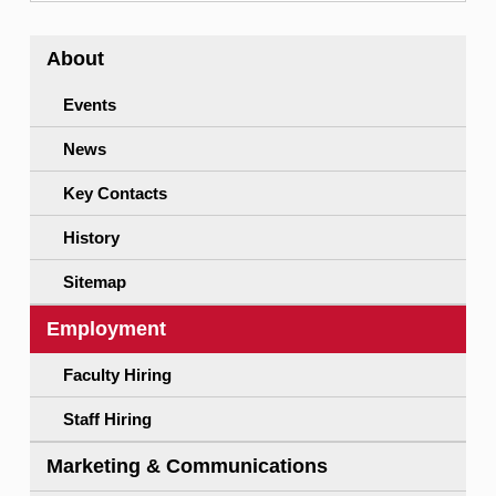
About
Events
News
Key Contacts
History
Sitemap
Employment
Faculty Hiring
Staff Hiring
Marketing & Communications