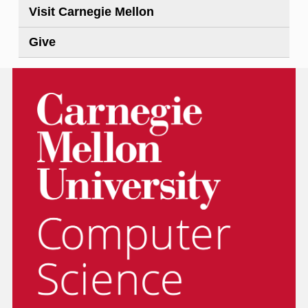
Visit Carnegie Mellon
Give