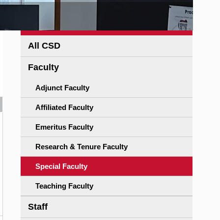
All CSD
Faculty
Adjunct Faculty
Affiliated Faculty
Emeritus Faculty
Research & Tenure Faculty
Special Faculty
Teaching Faculty
Staff