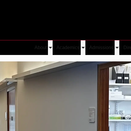
About
Academics
Admissions
Dir
Toggle
Toggle
Toggle
submenu
submenu
submen