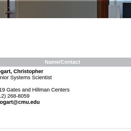
Name/Contact
gart, Christopher
nior Systems Scientist
19 Gates and Hillman Centers
12) 268-8059
ogart@cmu.edu