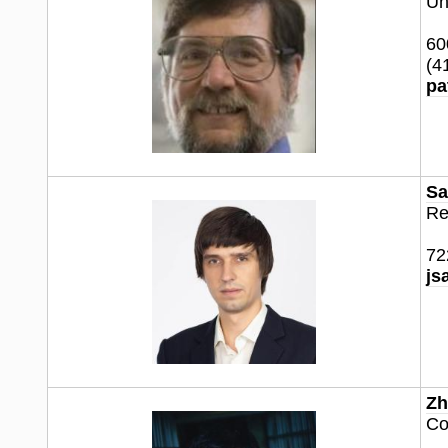
Un
60
(4
pa
Sa
Re
72
js
Zh
Co