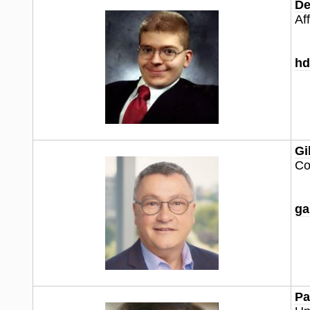
De
Af
hd
Gi
Co
ga
Pa