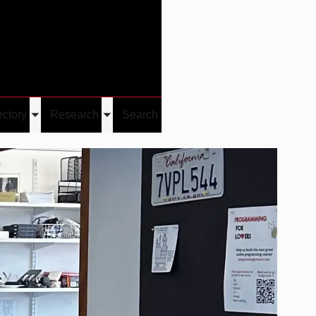
Give
Visit/Give
Visit
Links
ectory
Research
Search
Toggle
Toggle
u
submenu
submenu