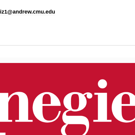
iz1@andrew.cmu.edu