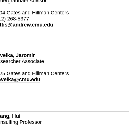
dergraduate Advisor
04 Gates and Hillman Centers
12) 268-5377
ttis@andrew.cmu.edu
velka, Jaromir
searcher Associate
25 Gates and Hillman Centers
avelka@cmu.edu
ang, Hui
nsulting Professor