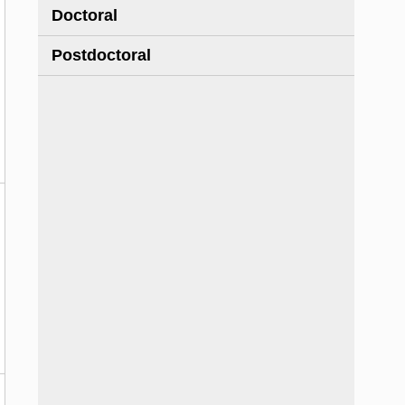
Doctoral
Postdoctoral