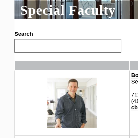
Special Faculty
Search
Bo
Se
71
(4
cb