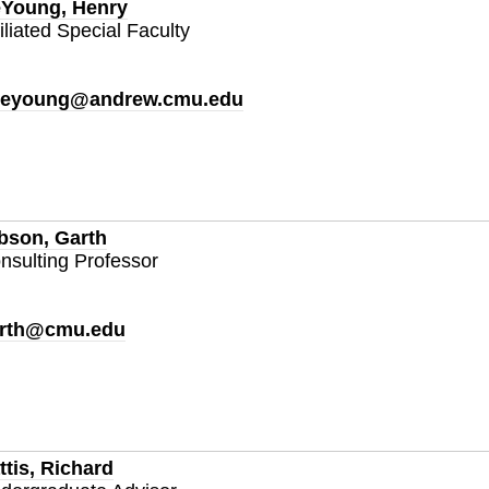
Young, Henry
filiated Special Faculty
eyoung@andrew.cmu.edu
bson, Garth
nsulting Professor
rth@cmu.edu
ttis, Richard