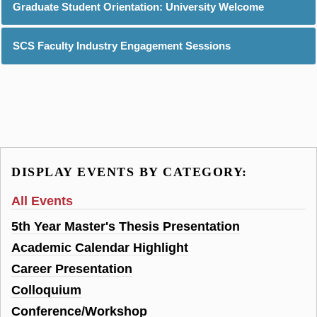
Graduate Student Orientation: University Welcome
SCS Faculty Industry Engagement Sessions
DISPLAY EVENTS BY CATEGORY:
All Events
5th Year Master's Thesis Presentation
Academic Calendar Highlight
Career Presentation
Colloquium
Conference/Workshop