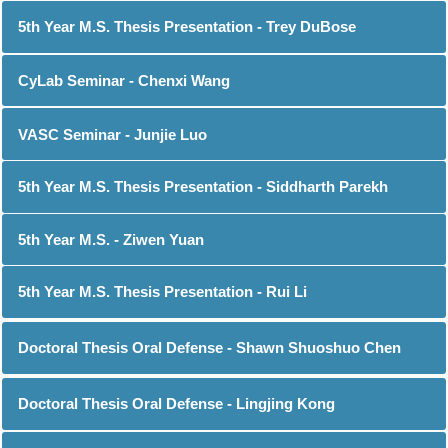
5th Year M.S. Thesis Presentation - Trey DuBose
CyLab Seminar - Chenxi Wang
VASC Seminar - Junjie Luo
5th Year M.S. Thesis Presentation - Siddharth Parekh
5th Year M.S. - Ziwen Yuan
5th Year M.S. Thesis Presentation - Rui Li
Doctoral Thesis Oral Defense - Shawn Shuoshuo Chen
Doctoral Thesis Oral Defense - Lingjing Kong