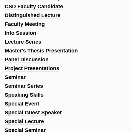
CSD Faculty Candidate
Distinguished Lecture
Faculty Meeting
Info Session
Lecture Series
Master's Thesis Presentation
Panel Discussion
Project Presentations
Seminar
Seminar Series
Speaking Skills
Special Event
Special Guest Speaker
Special Lecture
Special Seminar