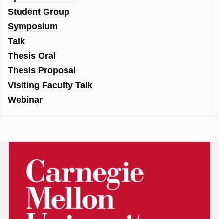
Student Group
Symposium
Talk
Thesis Oral
Thesis Proposal
Visiting Faculty Talk
Webinar