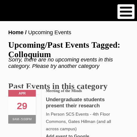
Skip
to
main
content
Breadcrumb
Home
Upcoming Events
Upcoming/Past Events Tagged:
Colloquium
Sorry, there are no upcoming events in this
category. Please try another category
Past Events in this category
Meeting of the Minds
APR
Undergraduate students
29
present their research
In Person SCS Events - 4th Floor
9AM - 5:00PM
Commons, Gates Hillman (and all
across campus)
Add event to Google