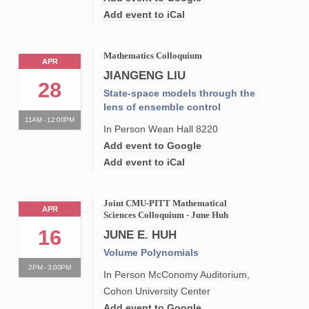
Add event to iCal
Mathematics Colloquium
APR
JIANGENG LIU
28
State-space models through the
lens of ensemble control
11AM - 12:00PM
In Person Wean Hall 8220
Add event to Google
Add event to iCal
Joint CMU-PITT Mathematical
APR
Sciences Colloquium - June Huh
16
JUNE E. HUH
Volume Polynomials
2PM - 3:00PM
In Person McConomy Auditorium,
Cohon University Center
Add event to Google