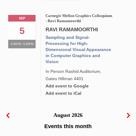
Carnegie Mellon Graphics Colloquium
SEP
- Ravi Ramamoorthi
5
RAVI RAMAMOORTHI
Sampling and Signal-
Processing for High-
4:30PM - 5:30PM
Dimensional Visual Appearance
in Computer Graphics and
Vision
In Person Rashid Auditorium,
Gates Hillman 4401
Add event to Google
Add event to iCal
August 2026