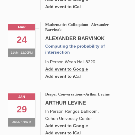
Add event to iCal
Mathematics Colloquium - Alexander
MAR
Barvinok
24
ALEXANDER BARVINOK
Computing the probability of
intersection
11AM - 12:00PM
In Person Wean Hall 8220
Add event to Google
Add event to iCal
Deeper Conversations - Arthur Levine
JAN
ARTHUR LEVINE
29
In Person Rangos Ballroom,
Cohon University Center
4PM - 5:30PM
Add event to Google
Add event to iCal