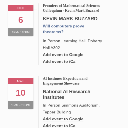
Frontiers of Mathematical Sciences
DEC
Colloquium - Kevin Mark Buzzard
6
KEVIN MARK BUZZARD
Will computers prove
theorems?
4PM - 5:00PM
In Person Learning Hall, Doherty
Hall A302
Add event to Google
Add event to iCal
AI Institutes Exposition and
OCT
Engagement Showcase
10
National AI Research
Institutes
In Person Simmons Auditorium,
10AM - 6:00PM
Tepper Building
Add event to Google
Add event to iCal