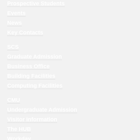
Menu
Prospective Students
1
Events
News
Key Contacts
Footer
SCS
Menu
Graduate Admission
2
Business Office
Building Facilities
Computing Facilities
Footer
CMU
Menu
Undergraduate Admission
3
Visitor Information
The HUB
Workday