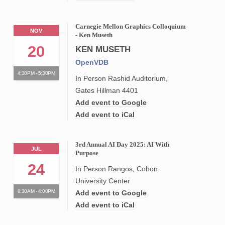
Carnegie Mellon Graphics Colloquium
NOV
- Ken Museth
20
KEN MUSETH
OpenVDB
4:30PM - 5:30PM
In Person Rashid Auditorium,
Gates Hillman 4401
Add event to Google
Add event to iCal
3rd Annual AI Day 2025: AI With
JUL
Purpose
24
In Person Rangos, Cohon
University Center
8:30AM - 4:00PM
Add event to Google
Add event to iCal