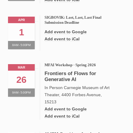
SIGBOVIK: Last, Last, Last Final
APR
Submission Deadline
1
Add event to Google
Add event to iCal
8AM - 5:00PM
MFAI Workshop · Spring 2026
MAR
Frontiers of Flows for
26
Generative AI
In Person Carnegie Museum of Art
9AM - 5:00PM
Theater, 4400 Forbes Avenue,
15213
Add event to Google
Add event to iCal