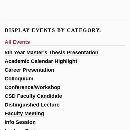
DISPLAY EVENTS BY CATEGORY:
All Events
5th Year Master's Thesis Presentation
Academic Calendar Highlight
Career Presentation
Colloquium
Conference/Workshop
CSD Faculty Candidate
Distinguished Lecture
Faculty Meeting
Info Session