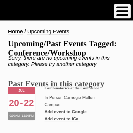
Skip
to
main
content
Breadcrumb
Home
Upcoming Events
Upcoming/Past Events Tagged:
Conference/Workshop
Sorry, there are no upcoming events in this
category. Please try another category
Past Events in this category
Combinatorics at the Confluence
JUL
In Person Carnegie Mellon
20
-
22
Campus
Add event to Google
9:30AM - 12:30PM
Add event to iCal