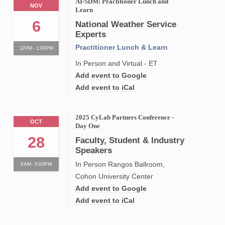
AI-SDM: Practitioner Lunch and
NOV
Learn
6
National Weather Service
Experts
Practitioner Lunch & Learn
12PM - 1:00PM
In Person and Virtual - ET
Add event to Google
Add event to iCal
2025 CyLab Partners Conference -
OCT
Day One
28
Faculty, Student & Industry
Speakers
In Person Rangos Ballroom,
8AM - 5:00PM
Cohon University Center
Add event to Google
Add event to iCal