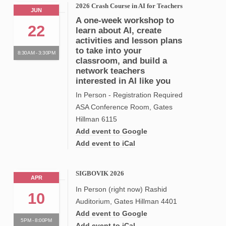
2026 Crash Course in AI for Teachers
JUN
A one-week workshop to
22
learn about AI, create
activities and lesson plans
to take into your
8:30AM - 3:30PM
classroom, and build a
network teachers
interested in AI like you
In Person - Registration Required
ASA Conference Room, Gates
Hillman 6115
Add event to Google
Add event to iCal
SIGBOVIK 2026
APR
In Person (right now) Rashid
10
Auditorium, Gates Hillman 4401
Add event to Google
5PM - 8:00PM
Add event to iCal