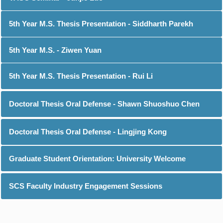
5th Year M.S. Thesis Presentation - Siddharth Parekh
5th Year M.S. - Ziwen Yuan
5th Year M.S. Thesis Presentation - Rui Li
Doctoral Thesis Oral Defense - Shawn Shuoshuo Chen
Doctoral Thesis Oral Defense - Lingjing Kong
Graduate Student Orientation: University Welcome
SCS Faculty Industry Engagement Sessions