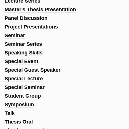
Lecture Series
Master's Thesis Presentation
Panel Discussion
Project Presentations
Seminar
Seminar Series
Speaking Skills
Special Event
Special Guest Speaker
Special Lecture
Special Seminar
Student Group
Symposium
Talk
Thesis Oral