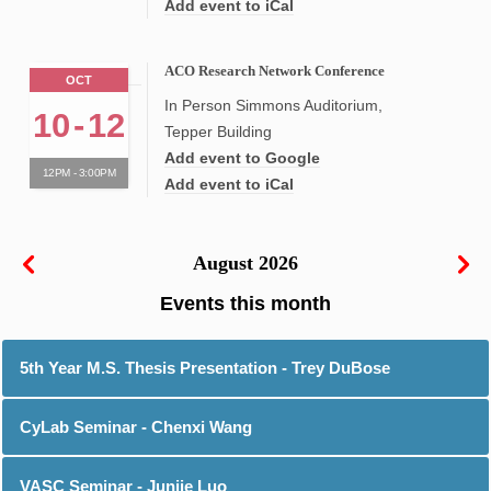
Add event to iCal
ACO Research Network Conference
OCT
In Person Simmons Auditorium,
10
-
12
Tepper Building
Add event to Google
12PM - 3:00PM
Add event to iCal
August 2026
5th Year M.S. Thesis Presentation - Trey DuBose
CyLab Seminar - Chenxi Wang
VASC Seminar - Junjie Luo