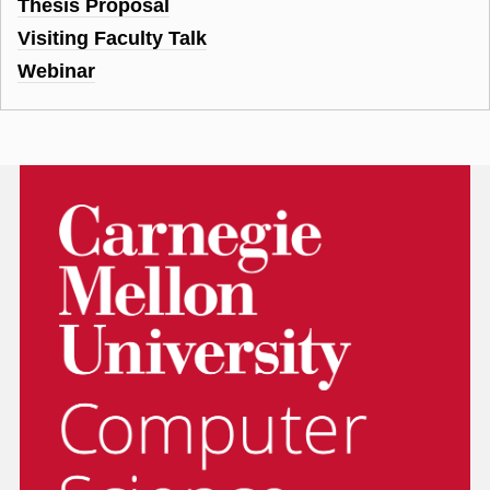
Thesis Proposal
Visiting Faculty Talk
Webinar