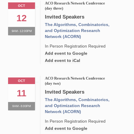
ACO Research Network Conference
OCT
(day three)
12
Invited Speakers
The Algorithms, Combinatorics,
and Optimization Research
9AM - 12:00PM
Network (ACORN)
In Person Registration Required
Add event to Google
Add event to iCal
ACO Research Network Conference
OCT
(day two)
11
Invited Speakers
The Algorithms, Combinatorics,
and Optimization Research
9AM - 6:00PM
Network (ACORN)
In Person Registration Required
Add event to Google