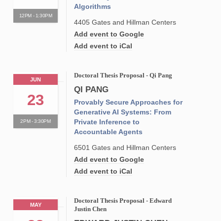
Algorithms
12PM - 1:30PM
4405 Gates and Hillman Centers
Add event to Google
Add event to iCal
Doctoral Thesis Proposal - Qi Pang
JUN
QI PANG
23
Provably Secure Approaches for
Generative AI Systems: From
Private Inference to
2PM - 3:30PM
Accountable Agents
6501 Gates and Hillman Centers
Add event to Google
Add event to iCal
Doctoral Thesis Proposal - Edward
MAY
Justin Chen