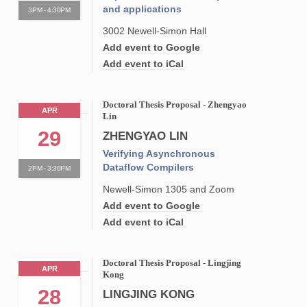
and applications
3PM - 4:30PM
3002 Newell-Simon Hall
Add event to Google
Add event to iCal
Doctoral Thesis Proposal - Zhengyao
APR
Lin
29
ZHENGYAO LIN
Verifying Asynchronous
Dataflow Compilers
2PM - 3:30PM
Newell-Simon 1305 and Zoom
Add event to Google
Add event to iCal
Doctoral Thesis Proposal - Lingjing
APR
Kong
28
LINGJING KONG