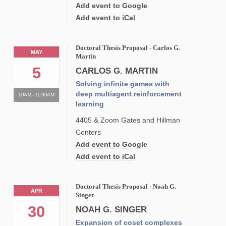
Add event to Google
Add event to iCal
Doctoral Thesis Proposal - Carlos G.
MAY
Martin
5
CARLOS G. MARTIN
Solving infinite games with
deep multiagent reinforcement
10AM - 11:30AM
learning
4405 & Zoom Gates and Hillman
Centers
Add event to Google
Add event to iCal
Doctoral Thesis Proposal - Noah G.
APR
Singer
30
NOAH G. SINGER
Expansion of coset complexes