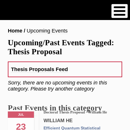
Skip
to
main
content
Breadcrumb
Home
Upcoming Events
Upcoming/Past Events Tagged:
Thesis Proposal
Thesis Proposals Feed
Sorry, there are no upcoming events in this
category. Please try another category
Past Events in this category
Doctoral Thesis Proposal - William He
JUL
WILLIAM HE
23
Efficient Quantum Statistical