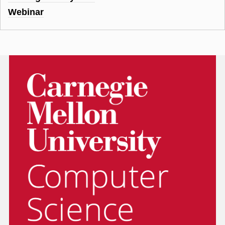
Webinar