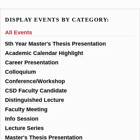
DISPLAY EVENTS BY CATEGORY:
All Events
5th Year Master's Thesis Presentation
Academic Calendar Highlight
Career Presentation
Colloquium
Conference/Workshop
CSD Faculty Candidate
Distinguished Lecture
Faculty Meeting
Info Session
Lecture Series
Master's Thesis Presentation