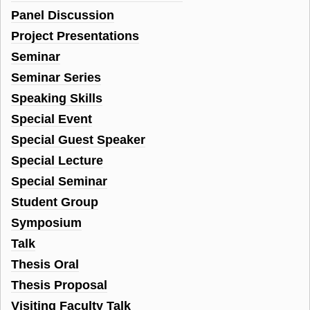
Panel Discussion
Project Presentations
Seminar
Seminar Series
Speaking Skills
Special Event
Special Guest Speaker
Special Lecture
Special Seminar
Student Group
Symposium
Talk
Thesis Oral
Thesis Proposal
Visiting Faculty Talk