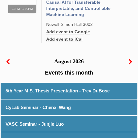
Causal AI for Transferable,
Interpretable, and Controllable
12PM - 1:30PM
Machine Learning
Newell-Simon Hall 3002
Add event to Google
Add event to iCal
August 2026
5th Year M.S. Thesis Presentation - Trey DuBose
CyLab Seminar - Chenxi Wang
VASC Seminar - Junjie Luo