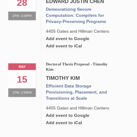
28
EDWARD JUSTIN CHEN
Democratizing Secure
Computation: Compilers for
2PM - 3:30PM
Privacy-Preserving Programs
4405 Gates and Hillman Centers
Add event to Google
Add event to iCal
Doctoral Thesis Proposal - Timothy
MAY
Kim
15
TIMOTHY KIM
Efficient Data Storage
Provisioning, Placement, and
1PM - 2:30PM
Transitions at Scale
4405 Gates and Hillman Centers
Add event to Google
Add event to iCal