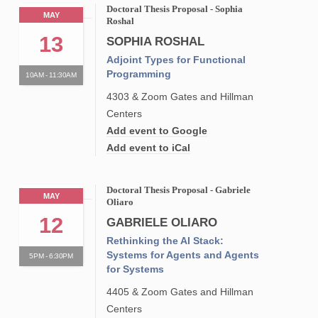
Doctoral Thesis Proposal - Sophia
MAY
Roshal
13
SOPHIA ROSHAL
Adjoint Types for Functional
Programming
10AM - 11:30AM
4303 & Zoom Gates and Hillman
Centers
Add event to Google
Add event to iCal
Doctoral Thesis Proposal - Gabriele
MAY
Oliaro
12
GABRIELE OLIARO
Rethinking the AI Stack:
Systems for Agents and Agents
5PM - 6:30PM
for Systems
4405 & Zoom Gates and Hillman
Centers