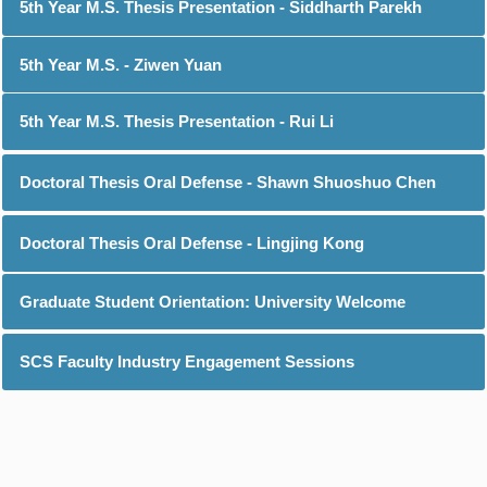
5th Year M.S. Thesis Presentation - Siddharth Parekh
5th Year M.S. - Ziwen Yuan
5th Year M.S. Thesis Presentation - Rui Li
Doctoral Thesis Oral Defense - Shawn Shuoshuo Chen
Doctoral Thesis Oral Defense - Lingjing Kong
Graduate Student Orientation: University Welcome
SCS Faculty Industry Engagement Sessions