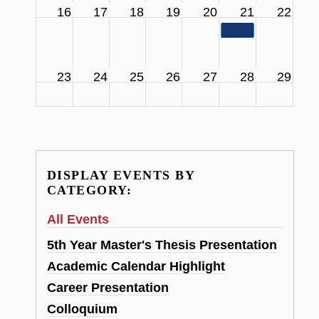
16
17
18
19
20
21
22
11:00 am
SCS Facul
23
24
25
26
27
28
29
DISPLAY EVENTS BY
CATEGORY:
All Events
5th Year Master's Thesis Presentation
Academic Calendar Highlight
Career Presentation
Colloquium