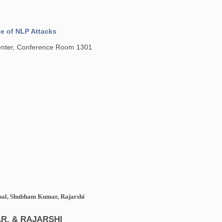
ue of NLP Attacks
Center, Conference Room 1301
tpal, Shubham Kumar, Rajarshi
R, & RAJARSHI