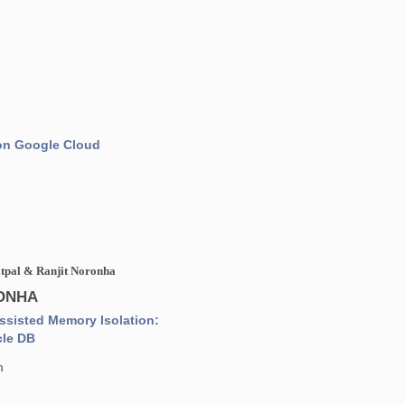
n
 on Google Cloud
itpal & Ranjit Noronha
RONHA
sisted Memory Isolation:
cle DB
m