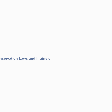
nservation Laws and Intrinsic