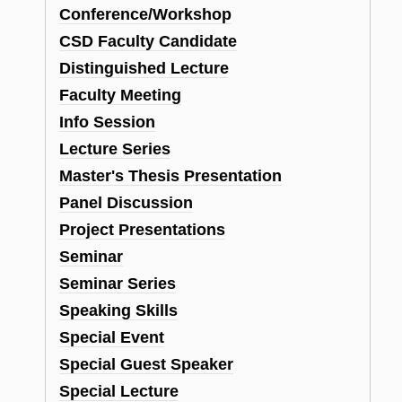
Conference/Workshop
CSD Faculty Candidate
Distinguished Lecture
Faculty Meeting
Info Session
Lecture Series
Master's Thesis Presentation
Panel Discussion
Project Presentations
Seminar
Seminar Series
Speaking Skills
Special Event
Special Guest Speaker
Special Lecture