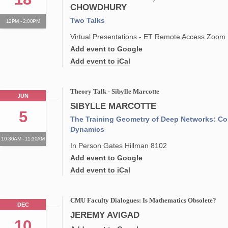
CHOWDHURY
Two Talks
12PM - 2:00PM
Virtual Presentations - ET Remote Access Zoom
Add event to Google
Add event to iCal
Theory Talk - Sibylle Marcotte
JUN
SIBYLLE MARCOTTE
5
The Training Geometry of Deep Networks: Co
Dynamics
10:30AM - 11:30AM
In Person Gates Hillman 8102
Add event to Google
Add event to iCal
CMU Faculty Dialogues: Is Mathematics Obsolete?
DEC
JEREMY AVIGAD
10