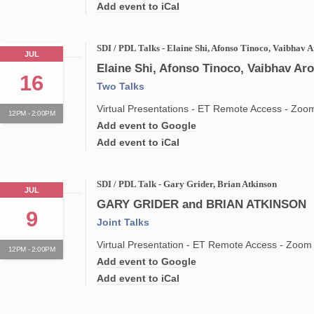
Add event to iCal
SDI / PDL Talks - Elaine Shi, Afonso Tinoco, Vaibhav 
JUL
Elaine Shi, Afonso Tinoco, Vaibhav Ar
16
Two Talks
Virtual Presentations - ET Remote Access - Zoo
12PM - 2:00PM
Add event to Google
Add event to iCal
SDI / PDL Talk - Gary Grider, Brian Atkinson
JUL
GARY GRIDER and BRIAN ATKINSON
9
Joint Talks
Virtual Presentation - ET Remote Access - Zoom
12PM - 2:00PM
Add event to Google
Add event to iCal