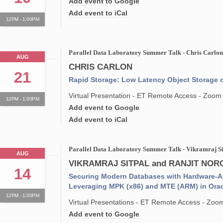
Add event to Google
Add event to iCal
12PM - 1:00PM
Parallel Data Laboratory Summer Talk - Chris Carlo
AUG
CHRIS CARLON
21
Rapid Storage: Low Latency Object Storage
Virtual Presentation - ET Remote Access - Zoom
12PM - 1:00PM
Add event to Google
Add event to iCal
Parallel Data Laboratory Summer Talk - Vikramraj S
AUG
VIKRAMRAJ SITPAL and RANJIT NO
14
Securing Modern Databases with Hardware-As
Leveraging MPK (x86) and MTE (ARM) in Ora
12PM - 1:00PM
Virtual Presentations - ET Remote Access - Zoo
Add event to Google