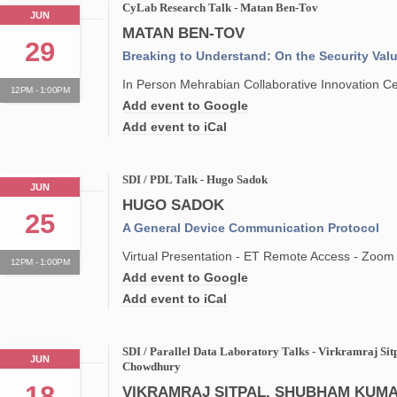
CyLab Research Talk - Matan Ben-Tov
JUN
MATAN BEN-TOV
29
Breaking to Understand: On the Security Val
In Person Mehrabian Collaborative Innovation 
12PM - 1:00PM
Add event to Google
Add event to iCal
SDI / PDL Talk - Hugo Sadok
JUN
HUGO SADOK
25
A General Device Communication Protocol
Virtual Presentation - ET Remote Access - Zoom
12PM - 1:00PM
Add event to Google
Add event to iCal
SDI / Parallel Data Laboratory Talks - Virkramraj Si
JUN
Chowdhury
18
VIKRAMRAJ SITPAL, SHUBHAM KUMA