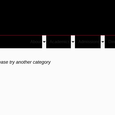
About
Academics
Admissions
Dir
Toggle
Toggle
Toggle
submenu
submenu
submen
ease try another category