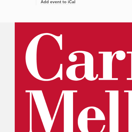
Add event to iCal