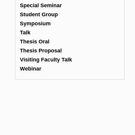
Special Seminar
Student Group
Symposium
Talk
Thesis Oral
Thesis Proposal
Visiting Faculty Talk
Webinar