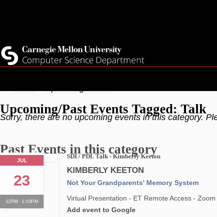
Skip
Top
Current Students
to
Faculty
main
Quicklinks
Staff
content
Breadcrumb
Home
Upcoming Events
Upcoming/Past Events Tagged: Talk
Sorry, there are no upcoming events in this category. Pl
Past Events in this category
SDI / PDL Talk - Kimberly Keeton
JUL
KIMBERLY KEETON
23
Not Your Grandparents' Memory System
Virtual Presentation - ET Remote Access - Zoom
12PM - 1:00PM
Add event to Google