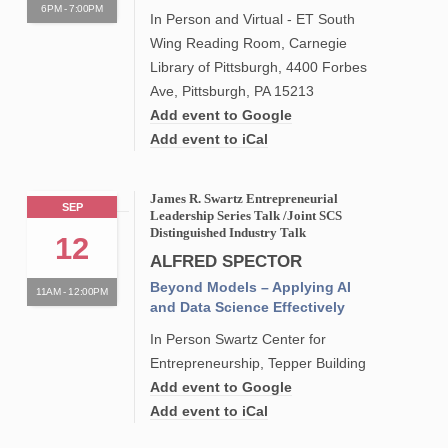
6PM - 7:00PM
In Person and Virtual - ET South
Wing Reading Room, Carnegie
Library of Pittsburgh, 4400 Forbes
Ave, Pittsburgh, PA 15213
Add event to Google
Add event to iCal
James R. Swartz Entrepreneurial
SEP
Leadership Series Talk /Joint SCS
Distinguished Industry Talk
12
ALFRED SPECTOR
Beyond Models – Applying AI
11AM - 12:00PM
and Data Science Effectively
In Person Swartz Center for
Entrepreneurship, Tepper Building
Add event to Google
Add event to iCal