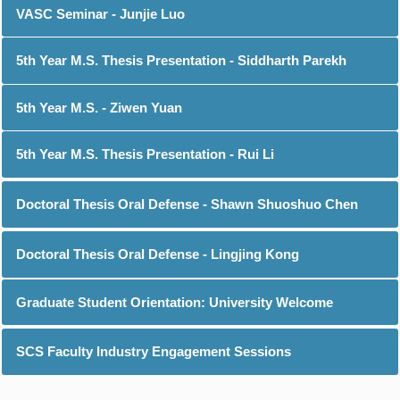
VASC Seminar - Junjie Luo
5th Year M.S. Thesis Presentation - Siddharth Parekh
5th Year M.S. - Ziwen Yuan
5th Year M.S. Thesis Presentation - Rui Li
Doctoral Thesis Oral Defense - Shawn Shuoshuo Chen
Doctoral Thesis Oral Defense - Lingjing Kong
Graduate Student Orientation: University Welcome
SCS Faculty Industry Engagement Sessions