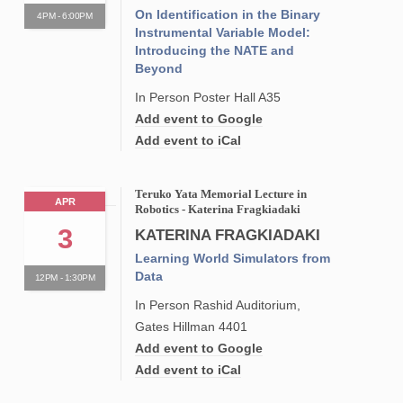
On Identification in the Binary
4PM - 6:00PM
Instrumental Variable Model:
Introducing the NATE and
Beyond
In Person Poster Hall A35
Add event to Google
Add event to iCal
Teruko Yata Memorial Lecture in
APR
Robotics - Katerina Fragkiadaki
3
KATERINA FRAGKIADAKI
Learning World Simulators from
Data
12PM - 1:30PM
In Person Rashid Auditorium,
Gates Hillman 4401
Add event to Google
Add event to iCal