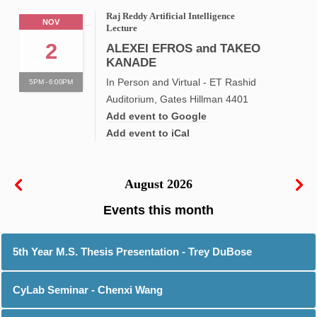
Raj Reddy Artificial Intelligence
NOV
Lecture
2
ALEXEI EFROS and TAKEO
KANADE
In Person and Virtual - ET Rashid
5PM - 6:00PM
Auditorium, Gates Hillman 4401
Add event to Google
Add event to iCal
August 2026
5th Year M.S. Thesis Presentation - Trey DuBose
CyLab Seminar - Chenxi Wang