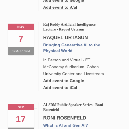
Add event to Google
Add event to iCal
Raj Reddy Artificial Intelligence
NOV
Lecture - Raquel Urtasun
7
RAQUEL URTASUN
Bringing Generative AI to the
Physical World
5PM - 6:15PM
In Person and Virtual - ET
McConomy Auditorium, Cohon
University Center and Livestream
Add event to Google
Add event to iCal
AI-SDM Public Speaker Series - Roni
SEP
Rosenfeld
17
RONI ROSENFELD
What is AI and Gen AI?