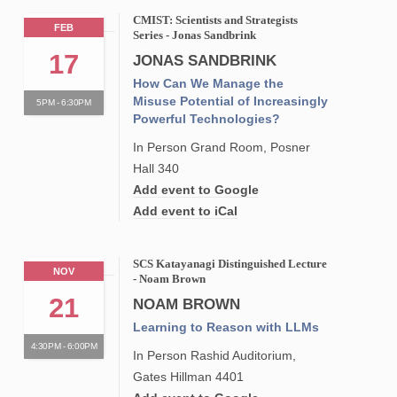
CMIST: Scientists and Strategists
FEB
Series - Jonas Sandbrink
17
JONAS SANDBRINK
How Can We Manage the
Misuse Potential of Increasingly
5PM - 6:30PM
Powerful Technologies?
In Person Grand Room, Posner
Hall 340
Add event to Google
Add event to iCal
SCS Katayanagi Distinguished Lecture
NOV
- Noam Brown
21
NOAM BROWN
Learning to Reason with LLMs
4:30PM - 6:00PM
In Person Rashid Auditorium,
Gates Hillman 4401