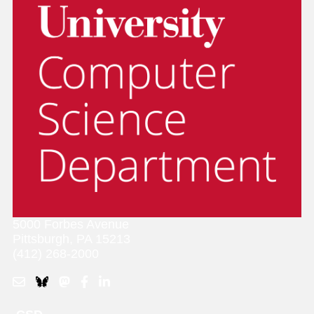
5000 Forbes Avenue
Pittsburgh, PA 15213
(412) 268-2000