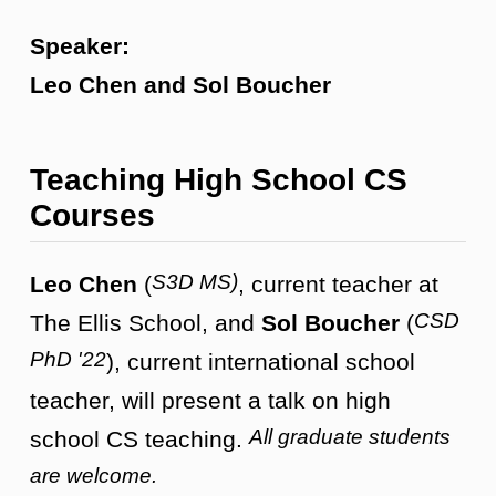
Speaker:
Leo Chen and Sol Boucher
Teaching High School CS
Courses
S3D MS)
Leo Chen
(
, current teacher at
CSD
The Ellis School, and
Sol Boucher
(
PhD '22
), current international school
teacher, will present a talk on high
All graduate students
school CS teaching.
are welcome.