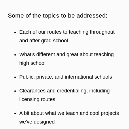
Some of the topics to be addressed:
Each of our routes to teaching throughout
and after grad school
What's different and great about teaching
high school
Public, private, and international schools
Clearances and credentialing, including
licensing routes
A bit about what we teach and cool projects
we've designed