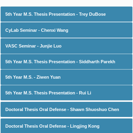
5th Year M.S. Thesis Presentation - Trey DuBose
CyLab Seminar - Chenxi Wang
VASC Seminar - Junjie Luo
5th Year M.S. Thesis Presentation - Siddharth Parekh
5th Year M.S. - Ziwen Yuan
5th Year M.S. Thesis Presentation - Rui Li
Doctoral Thesis Oral Defense - Shawn Shuoshuo Chen
Doctoral Thesis Oral Defense - Lingjing Kong