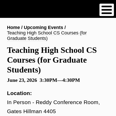
Skip
to
main
content
Breadcrumb
Home
Upcoming Events
Teaching High School CS Courses (for
Graduate Students)
Teaching High School CS
Courses (for Graduate
Students)
June 23, 2026 3:30PM—4:30PM
Location:
In Person - Reddy Conference Room,
Gates Hillman 4405