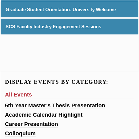
Graduate Student Orientation: University Welcome
SCS Faculty Industry Engagement Sessions
DISPLAY EVENTS BY CATEGORY:
All Events
5th Year Master's Thesis Presentation
Academic Calendar Highlight
Career Presentation
Colloquium