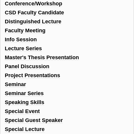
Conference/Workshop
CSD Faculty Candidate
Distinguished Lecture
Faculty Meeting
Info Session
Lecture Series
Master's Thesis Presentation
Panel Discussion
Project Presentations
Seminar
Seminar Series
Speaking Skills
Special Event
Special Guest Speaker
Special Lecture