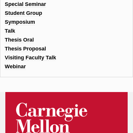
Special Seminar
Student Group
Symposium
Talk
Thesis Oral
Thesis Proposal
Visiting Faculty Talk
Webinar