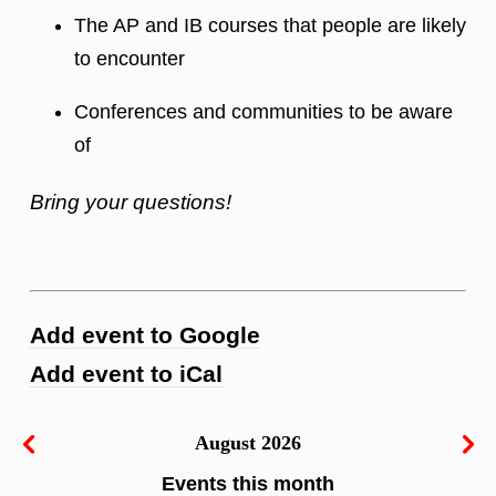
The AP and IB courses that people are likely
to encounter
Conferences and communities to be aware
of
Bring your questions!
Add event to Google
Add event to iCal
August 2026