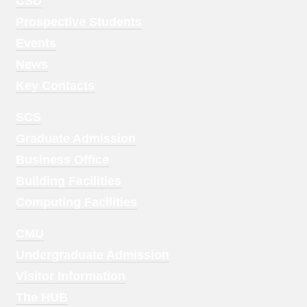
Footer
CSD
Menu
Prospective Students
1
Events
News
Key Contacts
Footer
SCS
Menu
Graduate Admission
2
Business Office
Building Facilities
Computing Facilities
Footer
CMU
Menu
Undergraduate Admission
3
Visitor Information
The HUB