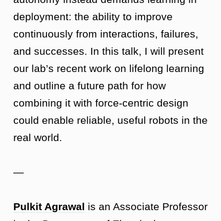
deployment: the ability to improve
continuously from interactions, failures,
and successes. In this talk, I will present
our lab’s recent work on lifelong learning
and outline a future path for how
combining it with force-centric design
could enable reliable, useful robots in the
real world.
—
Pulkit Agrawal
is an Associate Professor