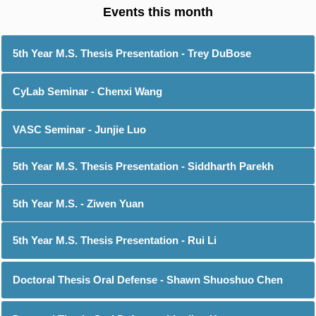
5th Year M.S. Thesis Presentation - Trey DuBose
CyLab Seminar - Chenxi Wang
VASC Seminar - Junjie Luo
5th Year M.S. Thesis Presentation - Siddharth Parekh
5th Year M.S. - Ziwen Yuan
5th Year M.S. Thesis Presentation - Rui Li
Doctoral Thesis Oral Defense - Shawn Shuoshuo Chen