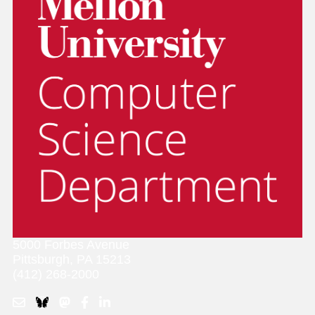
5000 Forbes Avenue
Pittsburgh, PA 15213
(412) 268-2000