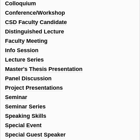
Colloquium
Conference/Workshop
CSD Faculty Candidate
Distinguished Lecture
Faculty Meeting
Info Session
Lecture Series
Master's Thesis Presentation
Panel Discussion
Project Presentations
Seminar
Seminar Series
Speaking Skills
Special Event
Special Guest Speaker