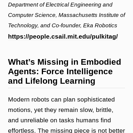
Department of Electrical Engineering and
Computer Science, Massachusetts Institute of
Technology, and Co-founder, Eka Robotics
https://people.csail.mit.edu/pulkitag/
What’s Missing in Embodied
Agents: Force Intelligence
and Lifelong Learning
Modern robots can plan sophisticated
motions, yet they remain slow, brittle,
and unreliable on tasks humans find
effortless. The missing piece is not better