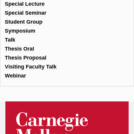
Special Lecture
Special Seminar
Student Group
Symposium
Talk
Thesis Oral
Thesis Proposal
Visiting Faculty Talk
Webinar