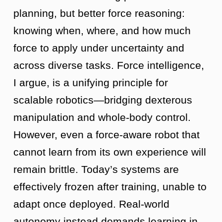
planning, but better force reasoning:
knowing when, where, and how much
force to apply under uncertainty and
across diverse tasks. Force intelligence,
I argue, is a unifying principle for
scalable robotics—bridging dexterous
manipulation and whole-body control.
However, even a force-aware robot that
cannot learn from its own experience will
remain brittle. Today’s systems are
effectively frozen after training, unable to
adapt once deployed. Real-world
autonomy instead demands learning in