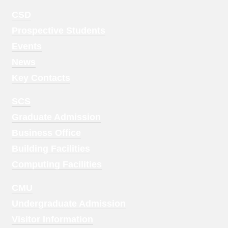
Footer
CSD
Menu
Prospective Students
1
Events
News
Key Contacts
Footer
SCS
Menu
Graduate Admission
2
Business Office
Building Facilities
Computing Facilities
Footer
CMU
Menu
Undergraduate Admission
3
Visitor Information