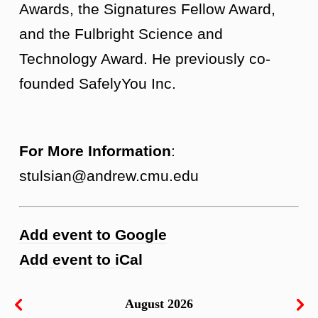
Awards, the Signatures Fellow Award,
and the Fulbright Science and
Technology Award. He previously co-
founded SafelyYou Inc.
For More Information
:
stulsian@andrew.cmu.edu
Add event to Google
Add event to iCal
August 2026