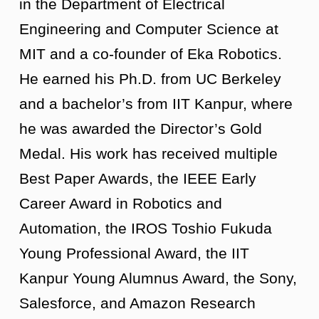
in the Department of Electrical
Engineering and Computer Science at
MIT and a co-founder of Eka Robotics.
He earned his Ph.D. from UC Berkeley
and a bachelor’s from IIT Kanpur, where
he was awarded the Director’s Gold
Medal. His work has received multiple
Best Paper Awards, the IEEE Early
Career Award in Robotics and
Automation, the IROS Toshio Fukuda
Young Professional Award, the IIT
Kanpur Young Alumnus Award, the Sony,
Salesforce, and Amazon Research