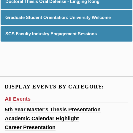
Doctoral Thesis Oral Defense - Lingjing Kong
Graduate Student Orientation: University Welcome
SCS Faculty Industry Engagement Sessions
DISPLAY EVENTS BY CATEGORY:
All Events
5th Year Master's Thesis Presentation
Academic Calendar Highlight
Career Presentation