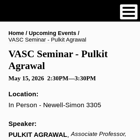
Skip
to
main
content
Breadcrumb
Home
Upcoming Events
VASC Seminar - Pulkit Agrawal
VASC Seminar - Pulkit
Agrawal
May 15, 2026 2:30PM—3:30PM
Location:
In Person - Newell-Simon 3305
Speaker:
Associate Professor,
PULKIT AGRAWAL
,