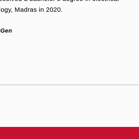
ology, Madras in 2020.
yGen