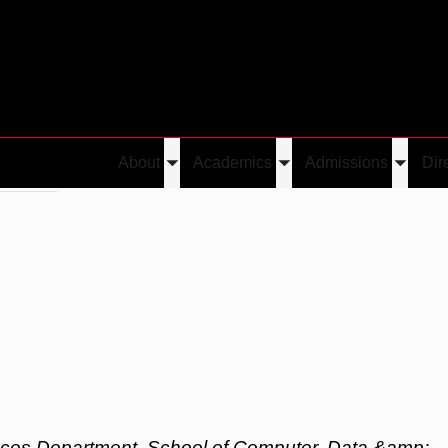
About
Academics
Admissions
Dir
Toggle
Toggle
Toggle
 Sundar
submenu
submenu
submen
nces Department, School of Computer, Data &amp;