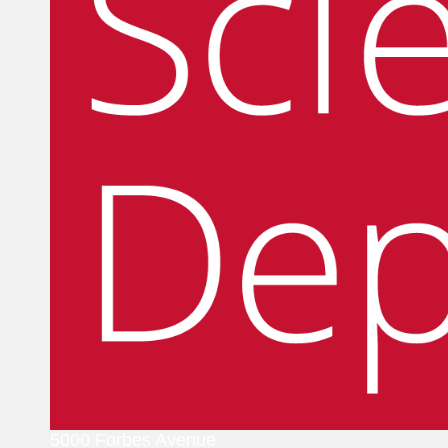
5000 Forbes Avenue