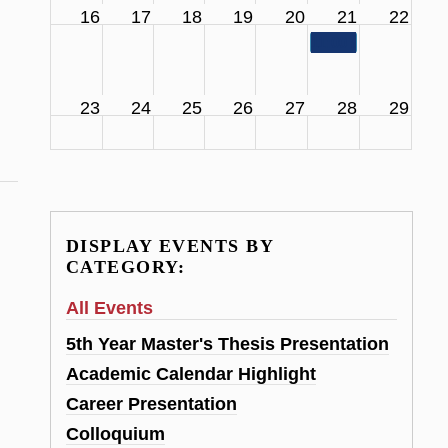
16
17
18
19
20
21
22
11:00 am
SCS Facul
23
24
25
26
27
28
29
DISPLAY EVENTS BY
CATEGORY:
All Events
5th Year Master's Thesis Presentation
Academic Calendar Highlight
Career Presentation
Colloquium