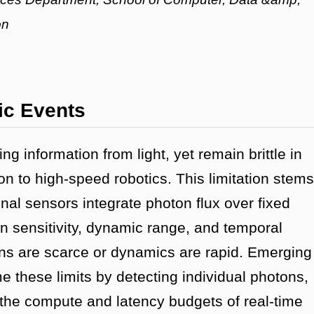
on
ic Events
g information from light, yet remain brittle in
n to high-speed robotics. This limitation stems
nal sensors integrate photon flux over fixed
 sensitivity, dynamic range, and temporal
ns are scarce or dynamics are rapid. Emerging
 these limits by detecting individual photons,
the compute and latency budgets of real-time