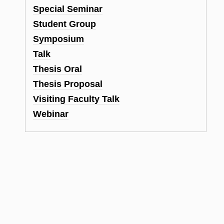
Special Seminar
Student Group
Symposium
Talk
Thesis Oral
Thesis Proposal
Visiting Faculty Talk
Webinar
d