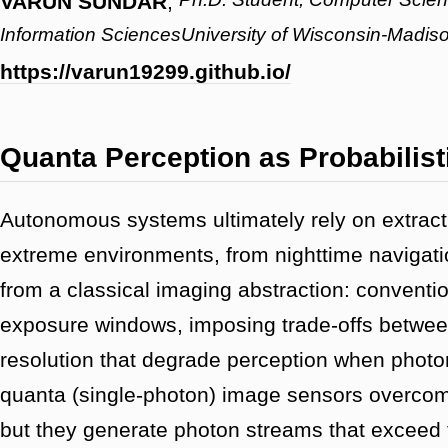
VARUN SUNDAR
,
Information SciencesUniversity of Wisconsin-Madis
https://varun19299.github.io/
Quanta Perception as Probabilist
Autonomous systems ultimately rely on extractin
extreme environments, from nighttime navigatio
from a classical imaging abstraction: conventio
exposure windows, imposing trade-offs between
resolution that degrade perception when photo
quanta (single-photon) image sensors overcome
but they generate photon streams that exceed 