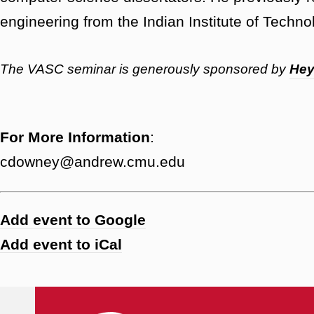
engineering from the Indian Institute of Techn
The VASC seminar is generously sponsored by
He
For More Information
:
cdowney@andrew.cmu.edu
Add event to Google
Add event to iCal