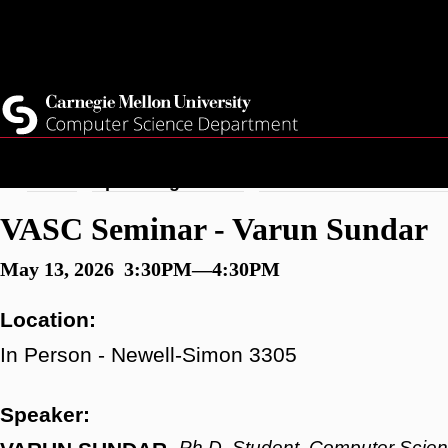
Skip
Top
Current Students
to
Faculty
main
Quicklinks
Staff
content
Breadcrumb
Home
Upcoming Events
VASC Seminar - Varun
VASC Seminar - Varun Sundar
May 13, 2026 3:30PM—4:30PM
Location:
In Person - Newell-Simon 3305
Speaker:
Ph.D. Student, Computer Scie