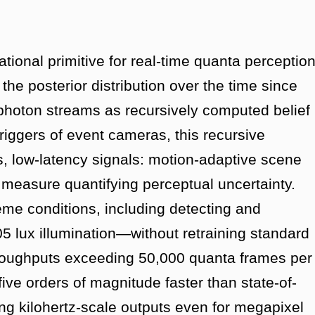
tional primitive for real-time quanta perceptio
 the posterior distribution over the time since
 photon streams as recursively computed belief
triggers of event cameras, this recursive
s, low-latency signals: motion-adaptive scene
y measure quantifying perceptual uncertainty.
eme conditions, including detecting and
05 lux illumination—without retraining standard
hroughputs exceeding 50,000 quanta frames per
e orders of magnitude faster than state-of-
ng kilohertz-scale outputs even for megapixel