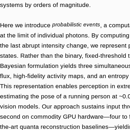
systems by orders of magnitude.
probabilistic events
Here we introduce
, a computa
at the limit of individual photons. By computing
the last abrupt intensity change, we represent
states. Rather than the binary, fixed-threshold 
Bayesian formulation yields three simultaneou
flux, high-fidelity activity maps, and an entrop
This representation enables perception in extr
estimating the pose of a running person at ~0.
vision models. Our approach sustains input t
second on commodity GPU hardware—four to fiv
the-art quanta reconstruction baselines—yieldi