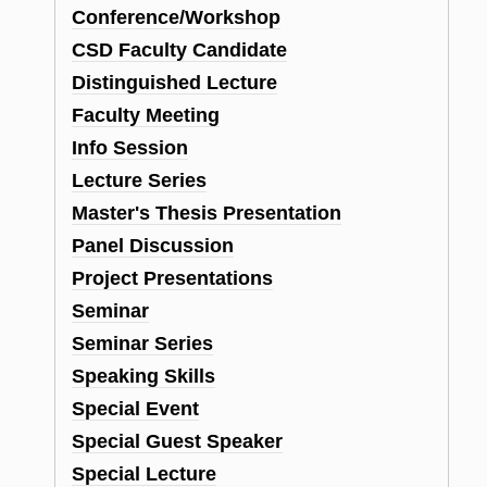
Conference/Workshop
CSD Faculty Candidate
Distinguished Lecture
n
Faculty Meeting
Info Session
Lecture Series
Master's Thesis Presentation
Panel Discussion
Project Presentations
Seminar
Seminar Series
Speaking Skills
Special Event
Special Guest Speaker
Special Lecture