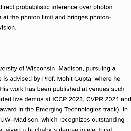
direct probabilistic inference over photon
 at the photon limit and bridges photon-
vision.
iversity of Wisconsin–Madison, pursuing a
 is advised by Prof. Mohit Gupta, where he
 His work has been published at venues such
uded live demos at ICCP 2023, CVPR 2024 an
ard in the Emerging Technologies track). In
t UW–Madison, which recognizes outstanding
eceived a bachelor’s degree in electrical