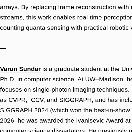
arrays. By replacing frame reconstruction with 
streams, this work enables real-time perception
counting quanta sensing with practical robotic 
—
Varun Sundar
is a graduate student at the Un
Ph.D. in computer science. At UW–Madison, he
focuses on single-photon imaging techniques.
as CVPR, ICCV, and SIGGRAPH, and has incl
SIGGRAPH 2024 (which won the best-in-show aw
2026, he was awarded the Ivanisevic Award a
computer science dissertators. He previously r